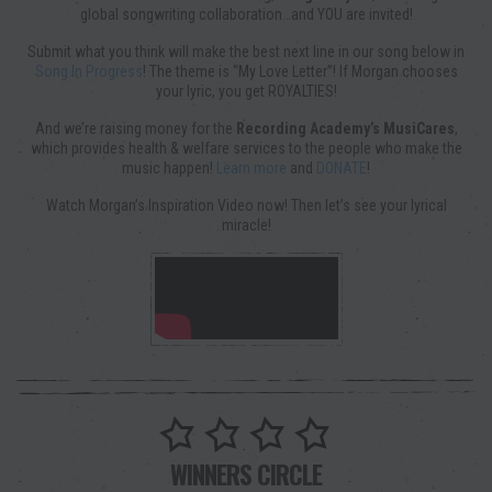
global songwriting collaboration…and YOU are invited!
Submit what you think will make the best next line in our song below in
Song In Progress
! The theme is “My Love Letter”! If Morgan chooses
your lyric, you get ROYALTIES!
And we’re raising money for the
Recording Academy’s MusiCares
,
which provides health & welfare services to the people who make the
music happen!
Learn more
and
DONATE
!
Watch Morgan’s Inspiration Video now! Then let’s see your lyrical
miracle!
WINNERS CIRCLE