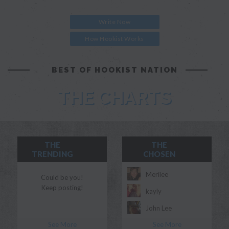
Write Now
How Hookist Works
BEST OF HOOKIST NATION
THE CHARTS
THE
THE
TRENDING
CHOSEN
Merilee
Could be you!
Keep posting!
kayly
John Lee
See More
See More
Morgan Myles