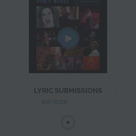
HOW IT WORKS
LEARN MORE
LYRIC SUBMISSIONS
MOST RECENT
POPULAR