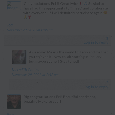
Congratulations Pril !! Great lyrics
So glad to
have had this opportunity to “ meet” and collaborate
with everyone !!! I will definitely participate again
says:
Jodi
November 29, 2023 at 8:09 am
1
Log in to reply
Awesome! Means the world to Terry and me that
you enjoyed it! New collab starting in January –
but maybe sooner! Stay tuned!
says:
Meredith Collins
November 29, 2023 at 2:42 pm
2
Log in to reply
Big congratulations Pril! Beautiful sentiment,
beautifully expressed!!
says:
Blue