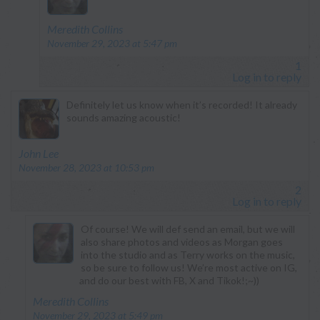
says:
Meredith Collins
November 29, 2023 at 5:47 pm
1
Log in to reply
Definitely let us know when it’s recorded! It already
sounds amazing acoustic!
says:
John Lee
November 28, 2023 at 10:53 pm
2
Log in to reply
Of course! We will def send an email, but we will
also share photos and videos as Morgan goes
into the studio and as Terry works on the music,
so be sure to follow us! We’re most active on IG,
and do our best with FB, X and Tikok!;~))
says:
Meredith Collins
November 29, 2023 at 5:49 pm