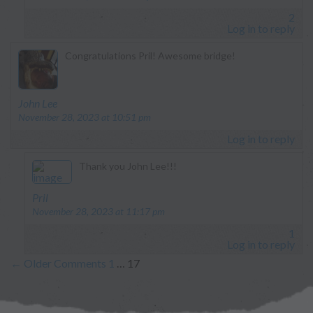
2
Log in to reply
Congratulations Pril! Awesome bridge!
says:
John Lee
November 28, 2023 at 10:51 pm
Log in to reply
Thank you John Lee!!!
says:
Pril
November 28, 2023 at 11:17 pm
1
Log in to reply
←
Older Comments
1
…
17