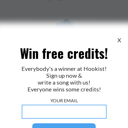
X
Win free credits!
WANT TO LEAD A COLLAB?
PRESS
OUR PARTNERS
GOLDEN RULES & FAQS
Everybody’s a winner at Hookist!
Sign up now &
TERMS & CONDITIONS
PRIVACY POLICY
write a song with us!
CONTACT US
Everyone wins some credits!
GET NOTIFICATIONS
YOUR EMAIL
FOLLOW US