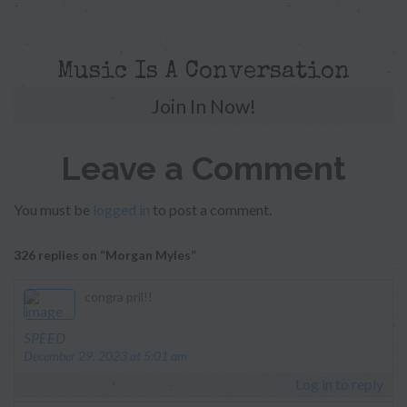
Music Is A Conversation
Join In Now!
Leave a Comment
You must be
logged in
to post a comment.
326 replies on “Morgan Myles”
congra pril!!
says:
SPEED
December 29, 2023 at 5:01 am
Log in to reply