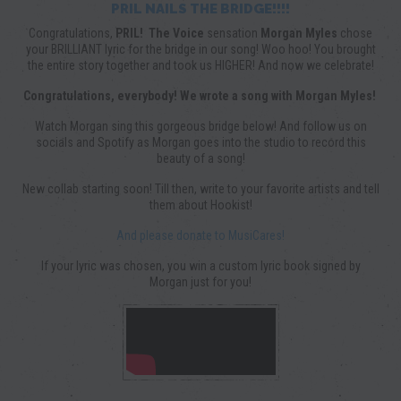
PRIL NAILS THE BRIDGE!!!!
Congratulations,
PRIL!
The Voice
sensation
Morgan Myles
chose
your BRILLIANT lyric for the bridge in our song! Woo hoo! You brought
the entire story together and took us HIGHER! And now we celebrate!
Congratulations, everybody! We wrote a song with Morgan Myles!
Watch Morgan sing this gorgeous bridge below! And follow us on
socials and Spotify as Morgan goes into the studio to record this
beauty of a song!
New collab starting soon! Till then, write to your favorite artists and tell
them about Hookist!
And please donate to MusiCares!
If your lyric was chosen, you win a custom lyric book signed by
Morgan just for you!