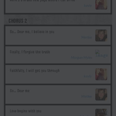
kayly
CHORUS 2
Merilee
Morgan Myles
kayly
Merilee