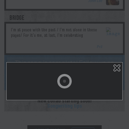
John Lee
BRIDGE
Pril
This song is complete! Follow us on
socials & Spotify as Morgan lays down the
studio recording! And sign up for
notifications on your profile page!
This collaboration is complete.
New collab starting soon!
Songwriting tips