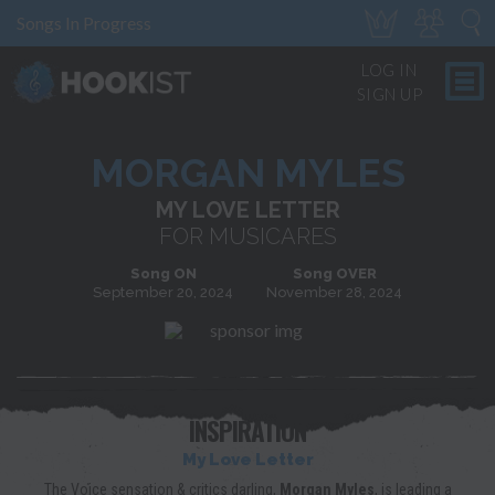
Songs In Progress
LOG IN
SIGN UP
MORGAN MYLES
MY LOVE LETTER
FOR MUSICARES
Song ON
Song OVER
September 20, 2024
November 28, 2024
INSPIRATION
My Love Letter
The Voice sensation & critics darling,
Morgan Myles
, is leading a