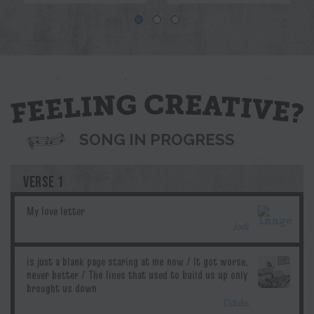
Blue
Jodi
Pril
G.T.Edwards
Ddubs
SONG IN PROGRESS
VERSE 1
Jodi
Ddubs