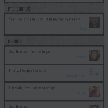
PRE-CHORUS
Blue
CHORUS
Merilee
Morgan Myles
kayly