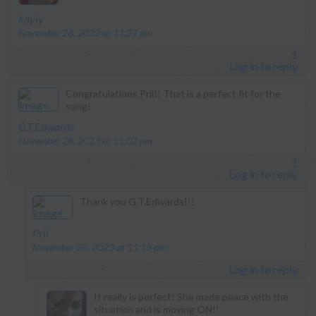
says:
kayly
November 28, 2023 at 11:27 pm
1
Log in to reply
Congratulations Pril!! That is a perfect fit for the
song!
says:
G.T.Edwards
November 28, 2023 at 11:02 pm
1
Log in to reply
Thank you G.T.Edwards!!!
says:
Pril
November 28, 2023 at 11:18 pm
Log in to reply
It really is perfect! She made peace with the
situation and is moving ON!!