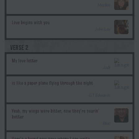
Merilee
John Lee
VERSE 2
Jodi
G.T.Edwards
Blue