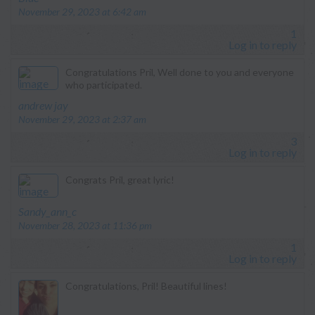
November 29, 2023 at 6:42 am
1
Log in to reply
Congratulations Pril, Well done to you and everyone
who participated.
says:
andrew jay
November 29, 2023 at 2:37 am
3
Log in to reply
Congrats Pril, great lyric!
says:
Sandy_ann_c
November 28, 2023 at 11:36 pm
1
Log in to reply
Congratulations, Pril! Beautiful lines!