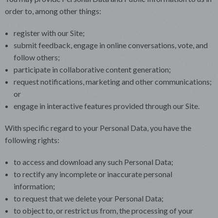
order to, among other things:
register with our Site;
submit feedback, engage in online conversations, vote, and
follow others;
participate in collaborative content generation;
request notifications, marketing and other communications;
or
engage in interactive features provided through our Site.
With specific regard to your Personal Data, you have the
following rights:
to access and download any such Personal Data;
to rectify any incomplete or inaccurate personal
information;
to request that we delete your Personal Data;
to object to, or restrict us from, the processing of your