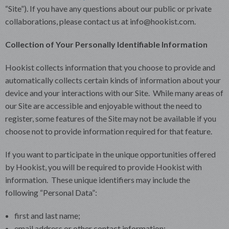
“Site”). If you have any questions about our public or private
collaborations, please contact us at info@hookist.com.
Collection of Your Personally Identifiable Information
Hookist collects information that you choose to provide and
automatically collects certain kinds of information about your
device and your interactions with our Site. While many areas of
our Site are accessible and enjoyable without the need to
register, some features of the Site may not be available if you
choose not to provide information required for that feature.
If you want to participate in the unique opportunities offered
by Hookist, you will be required to provide Hookist with
information. These unique identifiers may include the
following “Personal Data”:
first and last name;
email address or other contact information;