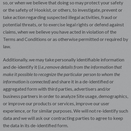
so, or when we believe that doing so may protect your safety
or the safety of Hookist, or others, to investigate, prevent or
take action regarding suspected illegal activities, fraud or
potential threats, or to exercise legal rights or defend against
claims, when we believe you have acted in violation of the
Terms and Conditions or as otherwise permitted or required by
law.
Additionally, we may take personally identifiable information
and de-identify it (
i.e.,
remove details from the information that
make it possible to recognize the particular person to whom the
information is connected)
and share it in a de-identified or
aggregated form with third parties, advertisers and/or
business partners in order to analyze Site usage, demographics,
or improve our products or services, improve our user
experience, or for similar purposes. We will not re-identify such
data and we will ask our contracting parties to agree to keep
the data in its de-identified form.