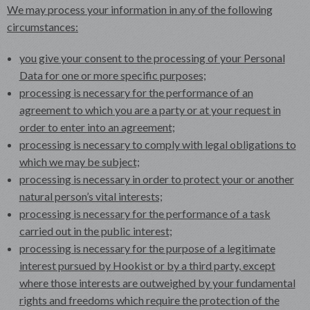
We may process your information in any of the following
circumstances:
you give your consent to the processing of your Personal
Data for one or more specific purposes;
processing is necessary for the performance of an
agreement to which you are a party or at your request in
order to enter into an agreement;
processing is necessary to comply with legal obligations to
which we may be subject;
processing is necessary in order to protect your or another
natural person’s vital interests;
processing is necessary for the performance of a task
carried out in the public interest;
processing is necessary for the purpose of a legitimate
interest pursued by Hookist or by a third party, except
where those interests are outweighed by your fundamental
rights and freedoms which require the protection of the