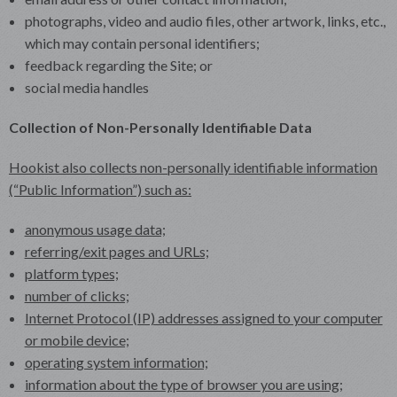
photographs, video and audio files, other artwork, links, etc.,
which may contain personal identifiers;
feedback regarding the Site; or
social media handles
Collection of Non-Personally Identifiable Data
Hookist also collects non-personally identifiable information
(“Public Information”) such as:
anonymous usage data;
referring/exit pages and URLs;
platform types;
number of clicks;
Internet Protocol (IP) addresses assigned to your computer
or mobile device;
operating system information;
information about the type of browser you are using;