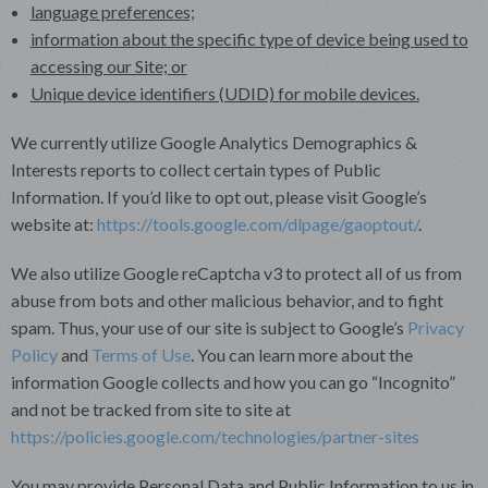
language preferences;
information about the specific type of device being used to
accessing our Site; or
Unique device identifiers (UDID) for mobile devices.
We currently utilize Google Analytics Demographics &
Interests reports to collect certain types of Public
Information. If you’d like to opt out, please visit Google’s
website at:
https://tools.google.com/dlpage/gaoptout/
.
We also utilize Google reCaptcha v3 to protect all of us from
abuse from bots and other malicious behavior, and to fight
spam. Thus, your use of our site is subject to Google’s
Privacy
Policy
and
Terms of Use
. You can learn more about the
information Google collects and how you can go “Incognito”
and not be tracked from site to site at
https://policies.google.com/technologies/partner-sites
You may provide Personal Data and Public Information to us in