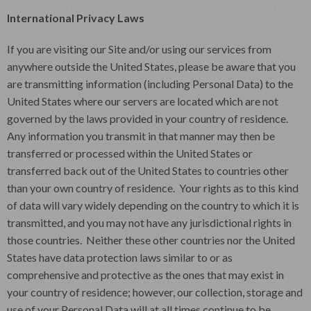
International Privacy Laws
If you are visiting our Site and/or using our services from
anywhere outside the United States, please be aware that you
are transmitting information (including Personal Data) to the
United States where our servers are located which are not
governed by the laws provided in your country of residence.
Any information you transmit in that manner may then be
transferred or processed within the United States or
transferred back out of the United States to countries other
than your own country of residence. Your rights as to this kind
of data will vary widely depending on the country to which it is
transmitted, and you may not have any jurisdictional rights in
those countries. Neither these other countries nor the United
States have data protection laws similar to or as
comprehensive and protective as the ones that may exist in
your country of residence; however, our collection, storage and
use of your Personal Data will at all times continue to be