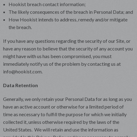
Hookist breach contact information;
The likely consequences of the breach in Personal Data; and
How Hookist intends to address, remedy and/or mitigate
the breach.
If you have any questions regarding the security of our Site, or
have any reason to believe that the security of any account you
might have with us has been compromised, you must
immediately notify us of the problem by contacting us at
info@hookist.com.
Data Retention
Generally, we only retain your Personal Data for as long as you
have an active account or otherwise for a limited period of
time as necessary to fulfill the purpose for which we initially
collected it, unless otherwise required by the laws of the
United States. We will retain and use the information as