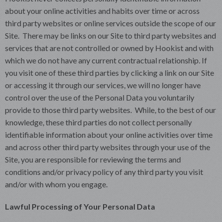
about your online activities and habits over time or across
third party websites or online services outside the scope of our
Site. There may be links on our Site to third party websites and
services that are not controlled or owned by Hookist and with
which we do not have any current contractual relationship. If
you visit one of these third parties by clicking a link on our Site
or accessing it through our services, we will no longer have
control over the use of the Personal Data you voluntarily
provide to those third party websites. While, to the best of our
knowledge, these third parties do not collect personally
identifiable information about your online activities over time
and across other third party websites through your use of the
Site, you are responsible for reviewing the terms and
conditions and/or privacy policy of any third party you visit
and/or with whom you engage.
Lawful Processing of Your Personal Data