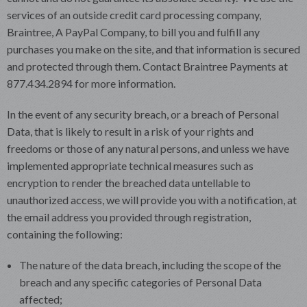
services of an outside credit card processing company,
Braintree, A PayPal Company, to bill you and fulfill any
purchases you make on the site, and that information is secured
and protected through them. Contact Braintree Payments at
877.434.2894 for more information.
In the event of any security breach, or a breach of Personal
Data, that is likely to result in a risk of your rights and
freedoms or those of any natural persons, and unless we have
implemented appropriate technical measures such as
encryption to render the breached data untellable to
unauthorized access, we will provide you with a notification, at
the email address you provided through registration,
containing the following:
The nature of the data breach, including the scope of the
breach and any specific categories of Personal Data
affected;