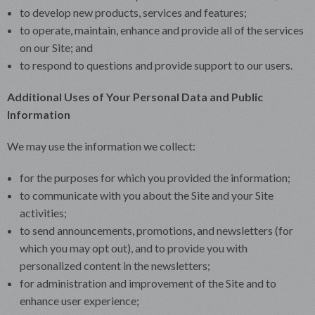
to develop new products, services and features;
to operate, maintain, enhance and provide all of the services
on our Site; and
to respond to questions and provide support to our users.
Additional Uses of Your Personal Data and Public
Information
We may use the information we collect:
for the purposes for which you provided the information;
to communicate with you about the Site and your Site
activities;
to send announcements, promotions, and newsletters (for
which you may opt out), and to provide you with
personalized content in the newsletters;
for administration and improvement of the Site and to
enhance user experience;