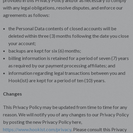
provided in this Privacy Policy and/or as necessary to comply
with any legal obligations, resolve disputes, and enforce our
agreements as follows:
the Personal Data contents of closed accounts will be
deleted within three (3) months following the date you close
your account;
backups are kept for six (6) months;
billing information is retained for a period of seven (7) years
as required by our payment processing affiliates; and
information regarding legal transactions between you and
Hook(ist) are kept for a period of ten (10) years.
Changes
This Privacy Policy may be updated from time to time for any
reason. We will notify you of any changes to our Privacy Policy
by posting the new Privacy Policy here,
https://www.hookist.com/privacy
. Please consult this Privacy