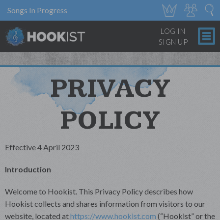
Songs In Progress
LOG IN
SIGN UP
PRIVACY
POLICY
Effective 4 April 2023
Introduction
Welcome to Hookist. This Privacy Policy describes how
Hookist collects and shares information from visitors to our
website, located at
https://www.hookist.com
(“Hookist” or the