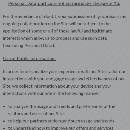
Personal Data, particularly if you are under the age of 13.
For the avoidance of doubt, your submission of lyric ideas in an
ongoing collaboration on the Site will be subject to the
application of some or all of these lawful and legitimate
interests which allow us to process and use such data
(excluding Personal Data).
Use of Public Information.
In order to personalize your experience with our Site, tailor our
interactions with you, and gage usage and effectiveness of our
Site, we collect information about your device and your
interactions with our Site in the following manner:
to analyze the usage and trends and preferences of the
visitors and users of our Site;
to help our partners understand such usage and trends;
to understand how to improve our offers and services;