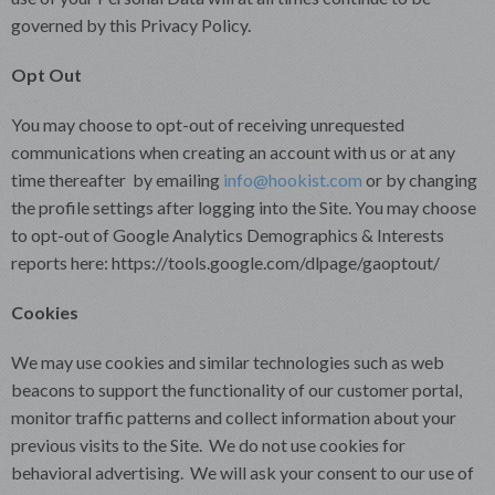
governed by this Privacy Policy.
Opt Out
You may choose to opt-out of receiving unrequested
communications when creating an account with us or at any
time thereafter by emailing
info@hookist.com
or by changing
the profile settings after logging into the Site. You may choose
to opt-out of Google Analytics Demographics & Interests
reports here: https://tools.google.com/dlpage/gaoptout/
Cookies
We may use cookies and similar technologies such as web
beacons to support the functionality of our customer portal,
monitor traffic patterns and collect information about your
previous visits to the Site. We do not use cookies for
behavioral advertising. We will ask your consent to our use of