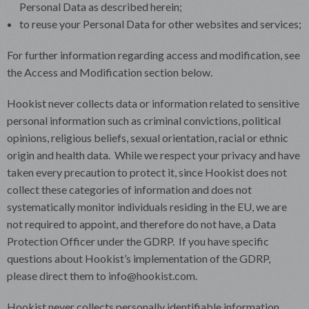
Personal Data as described herein;
to reuse your Personal Data for other websites and services;
For further information regarding access and modification, see
the Access and Modification section below.
Hookist never collects data or information related to sensitive
personal information such as criminal convictions, political
opinions, religious beliefs, sexual orientation, racial or ethnic
origin and health data. While we respect your privacy and have
taken every precaution to protect it, since Hookist does not
collect these categories of information and does not
systematically monitor individuals residing in the EU, we are
not required to appoint, and therefore do not have, a Data
Protection Officer under the GDRP. If you have specific
questions about Hookist’s implementation of the GDRP,
please direct them to info@hookist.com.
Hookist never collects personally identifiable information