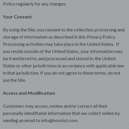
Policy regularly for any changes.
Your Consent
By using the Site, you consent to the collection, processing and
storage of information as described in this Privacy Policy.
Processing activities may take place in the United States. If
you reside outside of the United States, your information may
be transferred to, and processed and stored in, the United
States or other jurisdictions in accordance with applicable law
in that jurisdiction. If you do not agree to these terms, do not
use the Site.
Access and Modification
Customers may access, review and/or correct all their
personally identifiable information that we collect online by
sending an email to info@hookist.com.