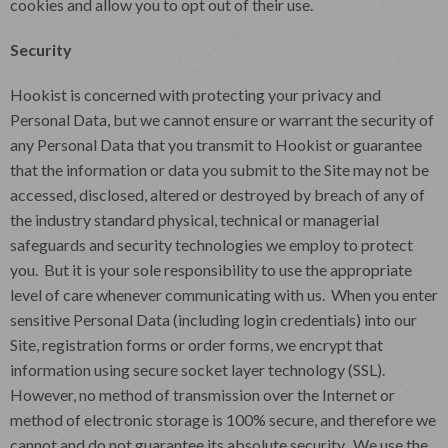
cookies and allow you to opt out of their use.
Security
Hookist is concerned with protecting your privacy and
Personal Data, but we cannot ensure or warrant the security of
any Personal Data that you transmit to Hookist or guarantee
that the information or data you submit to the Site may not be
accessed, disclosed, altered or destroyed by breach of any of
the industry standard physical, technical or managerial
safeguards and security technologies we employ to protect
you. But it is your sole responsibility to use the appropriate
level of care whenever communicating with us. When you enter
sensitive Personal Data (including login credentials) into our
Site, registration forms or order forms, we encrypt that
information using secure socket layer technology (SSL).
However, no method of transmission over the Internet or
method of electronic storage is 100% secure, and therefore we
cannot and do not guarantee its absolute security. We use the