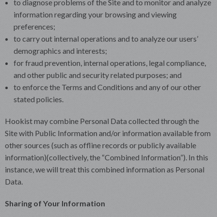
to diagnose problems of the Site and to monitor and analyze
information regarding your browsing and viewing
preferences;
to carry out internal operations and to analyze our users’
demographics and interests;
for fraud prevention, internal operations, legal compliance,
and other public and security related purposes; and
to enforce the Terms and Conditions and any of our other
stated policies.
Hookist may combine Personal Data collected through the
Site with Public Information and/or information available from
other sources (such as offline records or publicly available
information)(collectively, the “Combined Information”). In this
instance, we will treat this combined information as Personal
Data.
Sharing of Your Information