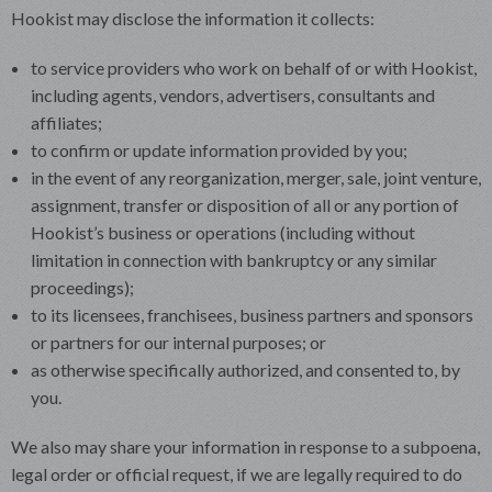
Hookist may disclose the information it collects:
to service providers who work on behalf of or with Hookist,
including agents, vendors, advertisers, consultants and
affiliates;
to confirm or update information provided by you;
in the event of any reorganization, merger, sale, joint venture,
assignment, transfer or disposition of all or any portion of
Hookist’s business or operations (including without
limitation in connection with bankruptcy or any similar
proceedings);
to its licensees, franchisees, business partners and sponsors
or partners for our internal purposes; or
as otherwise specifically authorized, and consented to, by
you.
We also may share your information in response to a subpoena,
legal order or official request, if we are legally required to do