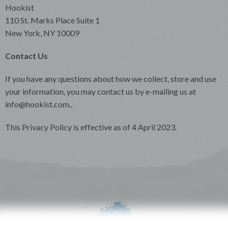
Hookist
110 St. Marks Place Suite 1
New York, NY 10009
Contact Us
If you have any questions about how we collect, store and use
your information, you may contact us by e-mailing us at
info@hookist.com..
This Privacy Policy is effective as of 4 April 2023.