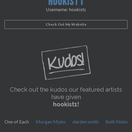
HOOKIST1
Username: hookist1
Check Out My Website
Check out the kudos our featured artists
have given
hookist1!
One of Each
Morgan Myles
darden smith
Beth Nielse