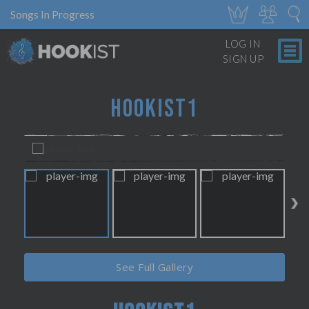
Songs In Progress
LOG IN
SIGN UP
HOOKIST1
See Full Gallery