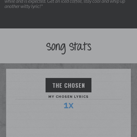
while and is expected. Get an iced coffee, stay cool and whip up
another witty lyric!"
Song Stats
THE CHOSEN
MY CHOSEN LYRICS
1x