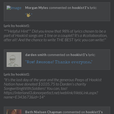
Morgan Myles
commented on
hookist1's
lyric:
"
"
Lyric by hookist1:
"**Helpful Hint** Did you know that 98% of lyrics chosen to be a
part of Hookist songs are 1 line or a couplet? It's a #collaboration,
after all! And the chance to write THE BEST lyric you can write!"
darden smith
commented on
hookist1's
lyric:
"Wow! Awesome! Thanks everyone."
Lyric by hookist1:
"It’s the last day of the year and the generous Peeps of Hookist
Nation have donated $1035.75 to Darden’s charity
SongwritingWith:Soldiers! You can, too!
https://interland3.donorperfect.net/weblink/WebLink.aspx?
name=E343673&id=14"
Beth Nielsen Chapman
commented on
hookist1's