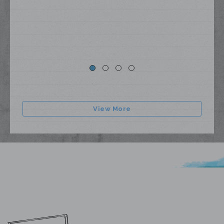
View More
My Lyrics