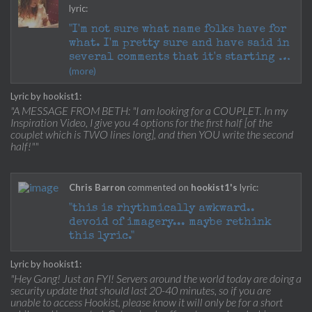
lyric:
"I'm not sure what name folks have for
what. I'm pretty sure and have said in
several comments that it's starting to
(more)
take shape as ABAB and it's essential
that the syllables sing easily over
Lyric by hookist1:
the melody.
"A MESSAGE FROM BETH: "I am looking for a COUPLET. In my
Inspiration Video, I give you 4 options for the first half [of the
Getting some great lines that rhyme
couplet which is TWO lines long], and then YOU write the second
with "mind" but please note that the
half!""
rhyme for that word will be the third
line. The second line will be a
diffent rhyme and NOT another "I"
Chris Barron
commented on
hookist1's
lyric:
sounding vowel.
"this is rhythmically awkward..
devoid of imagery... maybe rethink
Great stuff! LOTS to go through but I'm
this lyric."
reading every one and trying to
prioritize my faves!
Lyric by hookist1:
"Hey Gang! Just an FYI! Servers around the world today are doing a
:)"
security update that should last 20-40 minutes, so if you are
unable to access Hookist, please know it will only be for a short