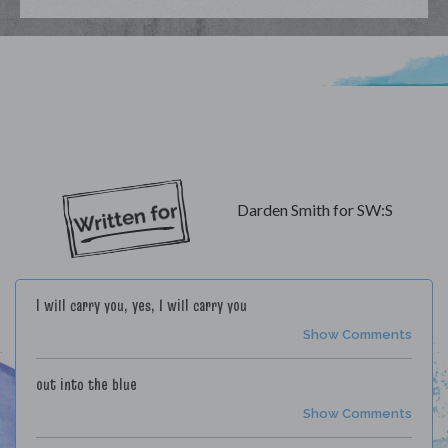
My Lyrics
Darden Smith for SW:S
I will carry you, yes, I will carry you
Show Comments
out into the blue
Show Comments