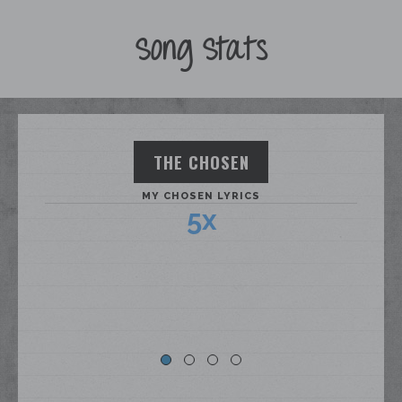
Song Stats
THE CHOSEN
MY CHOSEN LYRICS
5x