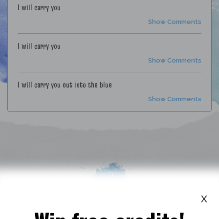
I will carry you
Show Comments
I will carry you
Show Comments
I will carry you out into the blue
Show Comments
X