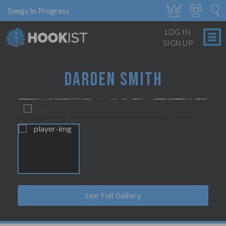
Songs In Progress
LOG IN
SIGN UP
DARDEN SMITH
See Full Gallery