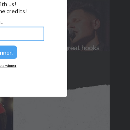
ith us!
e credits!
GET NOTIFICATIONS
L
FOLLOW US
BACK TO TOP
2026 © Perspicacity, LLC.
e a winner