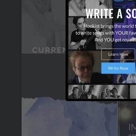
OUR PARTNERS
TERMS & CONDITIONS
CONTACT US