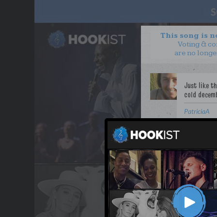
This song is 
Voting & c
are no longe
PatriciaA
WANT TO LEAD A COL