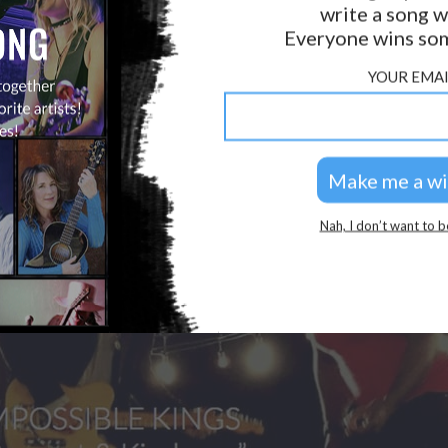
write a song w
GOLDEN RULES & FAQS
Everyone wins som
PRIVACY POLICY
YOUR EMAI
Nah, I don’t want to b