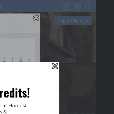
6
3
0
1
X
WHO’S LOVIN’ WHO?
redits!
r at Hookist!
w &