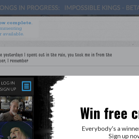
now complete.
ommenting
r available.
Win free c
Everybody’s a winne
Sign up no
LAB?
PRESS