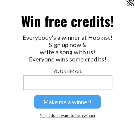
X
2026 © Perspicacity, LLC.
Win free credits!
Everybody’s a winner at Hookist!
Sign up now &
write a song with us!
Everyone wins some credits!
YOUR EMAIL
Nah, I don’t want to be a winner