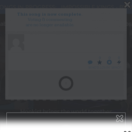
This song is now complete.
Voting & commenting
are no longer available.
WANT TO LEAD A COLLAB?
PRESS
OUR PARTNERS
GOLDEN RULES & FAQS
0
0
0
TERMS & CONDITIONS
PRIVACY POLICY
WHO’S LOVIN’ WHO?
CONTACT US
GET NOTIFICATIONS
FOLLOW US
BACK TO TOP