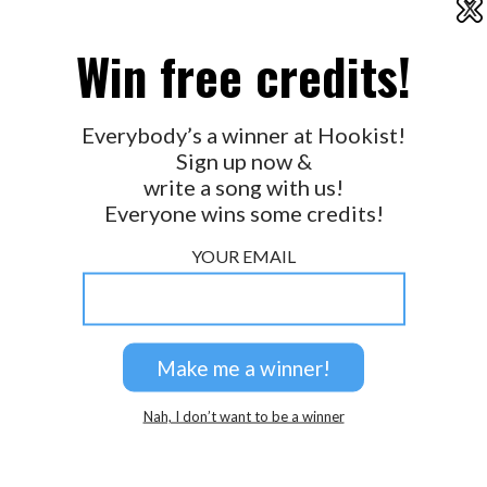
X
2026 © Perspicacity, LLC.
ichabod
Win free credits!
Is there a glitch, somewhere?? Haha!!
Everybody’s a winner at Hookist!
Why does this remind me of Mork and Mindy? LOL
Sign up now &
write a song with us!
Everyone wins some credits!
YOUR EMAIL
Nah, I don’t want to be a winner