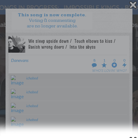
This song is now complete.
Voting & commenting
are no longer available.
WANT TO LEAD A COLLAB?
PRESS
OUR PARTNERS
GOLDEN RULES & FAQS
Danevans
8
1
0
0
TERMS & CONDITIONS
PRIVACY POLICY
WHO’S LOVIN’ WHO?
CONTACT US
ichabod
GET NOTIFICATIONS
ichabod
FOLLOW US
ichabod
ichabod
BACK TO TOP
ichabod