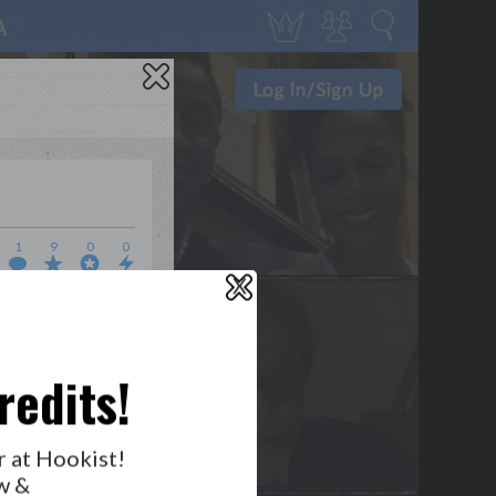
1
9
0
0
X
WHO’S LOVIN’ WHO?
redits!
r at Hookist!
w &