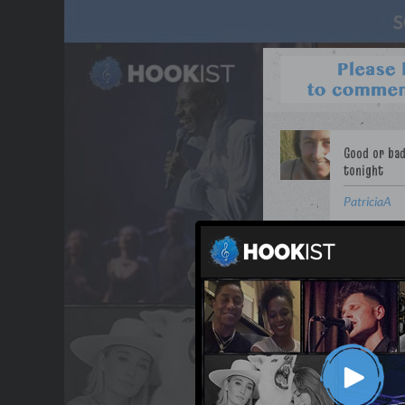
PatriciaA
WANT TO LEAD A COL