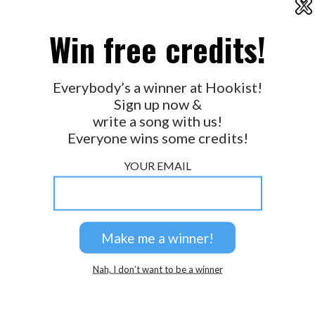
X
2026 © Perspicacity, LLC.
Win free credits!
Everybody’s a winner at Hookist!
Sign up now &
write a song with us!
Everyone wins some credits!
YOUR EMAIL
Nah, I don’t want to be a winner