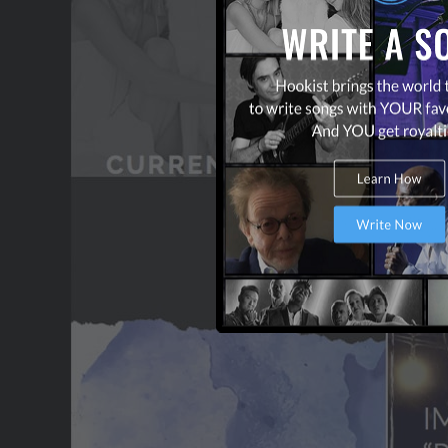
CONTACT US