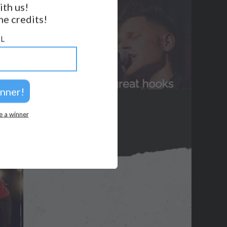
ith us!
FOLLOW US
e credits!
BACK TO TOP
L
2026 © Perspicacity, LLC.
e a winner