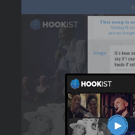
This song is 
Voting & c
are no longe
PoeticJustic
WANT TO LEAD A COL
OUR PARTNERS
TERMS & CONDITIONS