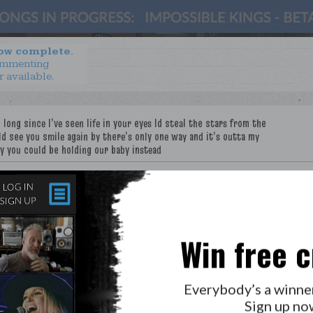
now complete.
ommenting
r available.
e
Win free c
LAB?
PRESS
Everybody’s a winne
GOLDEN RULES & FAQS
Sign up no
PRIVACY POLICY