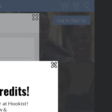
0
2
0
1
X
WHO’S LOVIN’ WHO?
redits!
r at Hookist!
GET NOTIFICATIONS
w &