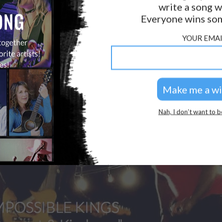
write a song w
Everyone wins som
YOUR EMAI
Nah, I don’t want to b