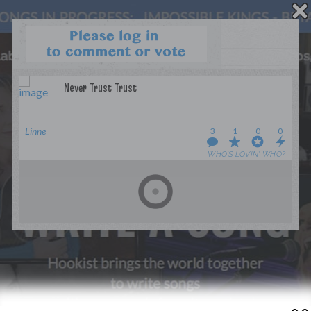
WANT TO LEAD A COLLAB?
PRESS
OUR PARTNERS
GOLDEN RULES & FAQS
Linne
3
1
0
0
TERMS & CONDITIONS
PRIVACY POLICY
WHO’S LOVIN’ WHO?
CONTACT US
GET NOTIFICATIONS
FOLLOW US
BACK TO TOP