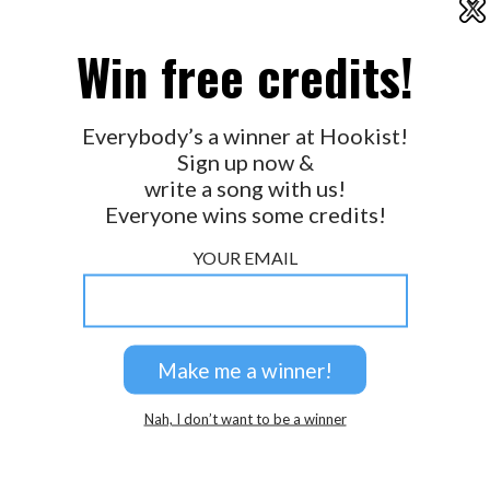
X
2026 © Perspicacity, LLC.
Win free credits!
Everybody’s a winner at Hookist!
Sign up now &
write a song with us!
Everyone wins some credits!
YOUR EMAIL
Nah, I don’t want to be a winner