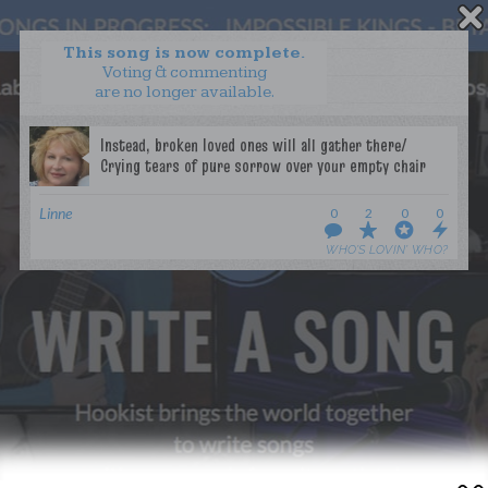
This song is now complete.
Voting & commenting
are no longer available.
WANT TO LEAD A COLLAB?
PRESS
OUR PARTNERS
GOLDEN RULES & FAQS
Linne
0
2
0
0
TERMS & CONDITIONS
PRIVACY POLICY
WHO’S LOVIN’ WHO?
CONTACT US
GET NOTIFICATIONS
FOLLOW US
BACK TO TOP