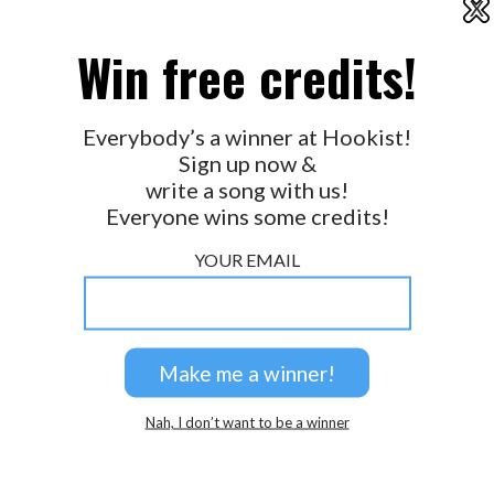
X
2026 © Perspicacity, LLC.
Win free credits!
Everybody’s a winner at Hookist!
Sign up now &
write a song with us!
Everyone wins some credits!
YOUR EMAIL
Nah, I don’t want to be a winner