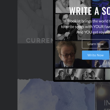
OUR PARTNERS
TERMS & CONDITIONS
CONTACT US