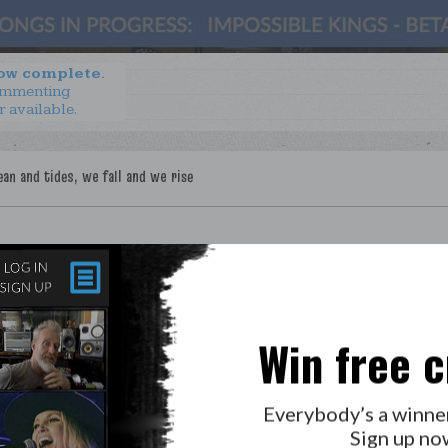
now complete.
ommenting
r available.
Win free c
Everybody’s a winne
Sign up no
LAB?
PRESS