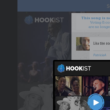
This song is 
Voting & c
are no longe
PatriciaA
WANT TO LEAD A COL