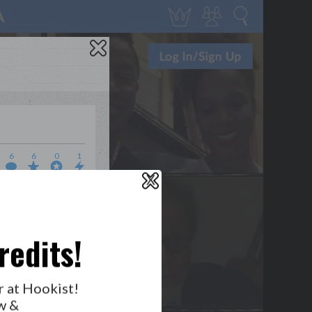
6
6
0
1
X
WHO’S LOVIN’ WHO?
redits!
r at Hookist!
w &