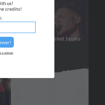
ith us!
e credits!
GET NOTIFICATIONS
L
FOLLOW US
BACK TO TOP
2026 © Perspicacity, LLC.
e a winner