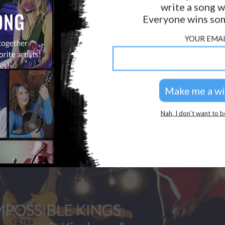
write a song w
GOLDEN RULES & FAQS
Everyone wins som
PRIVACY POLICY
YOUR EMAI
Nah, I don’t want to b