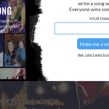
write a song w
Everyone wins som
YOUR EMAI
Nah, I don’t want to b