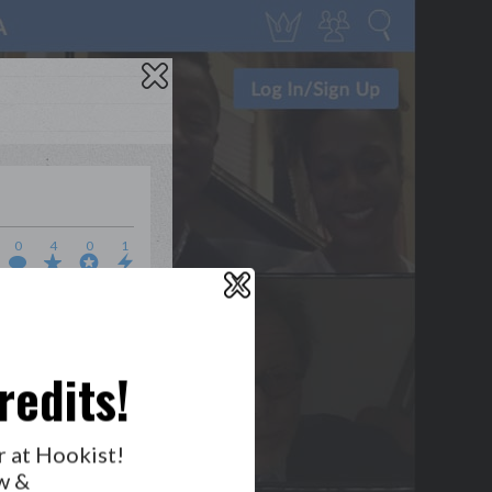
0
4
0
1
X
WHO’S LOVIN’ WHO?
redits!
GET NOTIFICATIONS
r at Hookist!
w &
FOLLOW US