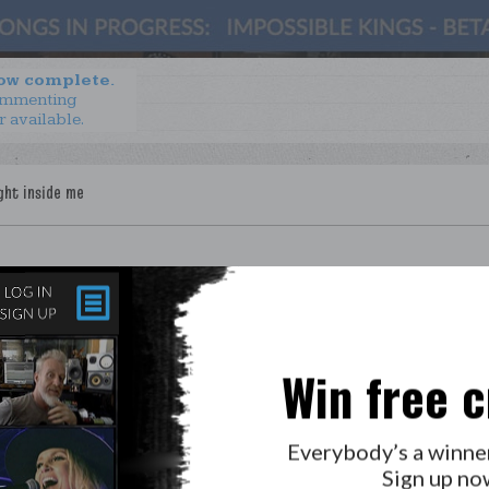
now complete.
ommenting
r available.
Win free c
LAB?
PRESS
GOLDEN RULES & FAQS
Everybody’s a winne
PRIVACY POLICY
Sign up no