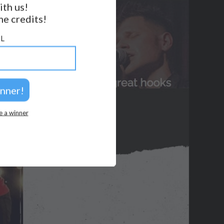
ith us!
BACK TO TOP
e credits!
2026 © Perspicacity, LLC.
L
e a winner