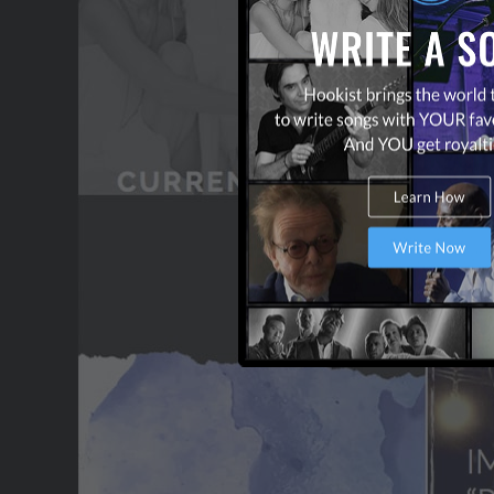
CONTACT US