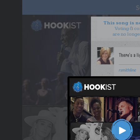
This song is 
Voting & c
are no longe
rsmithline
WANT TO LEAD A COL
OUR PARTNERS
TERMS & CONDITIONS