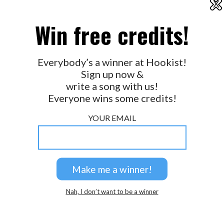
X
2026 © Perspicacity, LLC.
Win free credits!
Everybody’s a winner at Hookist!
Sign up now &
write a song with us!
Everyone wins some credits!
YOUR EMAIL
Nah, I don’t want to be a winner