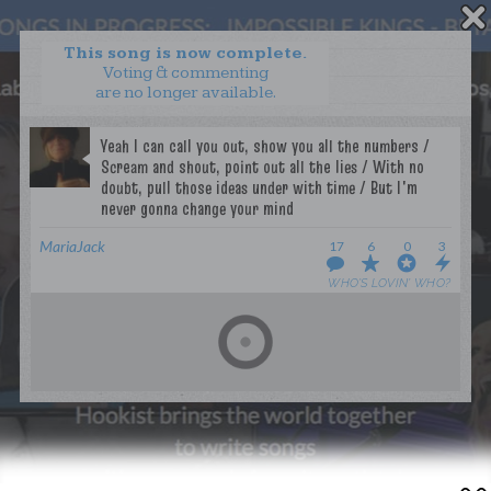
This song is now complete.
Voting & commenting
are no longer available.
WANT TO LEAD A COLLAB?
PRESS
OUR PARTNERS
GOLDEN RULES & FAQS
TERMS & CONDITIONS
PRIVACY POLICY
MariaJack
17
6
0
3
CONTACT US
WHO’S LOVIN’ WHO?
GET NOTIFICATIONS
FOLLOW US
BACK TO TOP