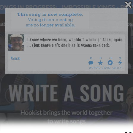
This song is now complete.
Voting & commenting
are no longer available.
WANT TO LEAD A COLLAB?
PRESS
OUR PARTNERS
GOLDEN RULES & FAQS
Ralph
0
0
0
0
TERMS & CONDITIONS
PRIVACY POLICY
WHO’S LOVIN’ WHO?
CONTACT US
GET NOTIFICATIONS
FOLLOW US
BACK TO TOP