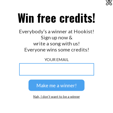
X
2026 © Perspicacity, LLC.
Win free credits!
Everybody’s a winner at Hookist!
Sign up now &
write a song with us!
Everyone wins some credits!
YOUR EMAIL
Nah, I don’t want to be a winner