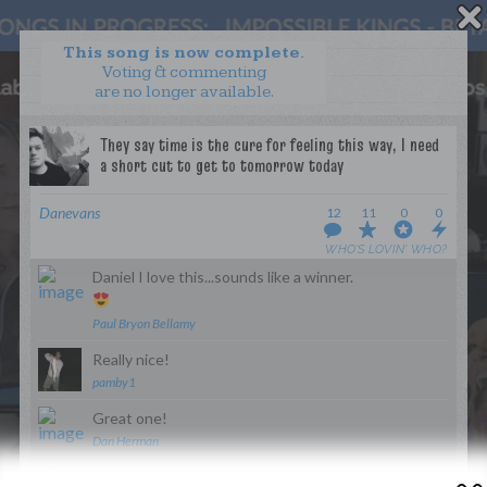
This song is now complete.
Voting & commenting
are no longer available.
WANT TO LEAD A COLLAB?
PRESS
OUR PARTNERS
GOLDEN RULES & FAQS
Danevans
12
11
0
0
TERMS & CONDITIONS
PRIVACY POLICY
WHO’S LOVIN’ WHO?
CONTACT US
Daniel I love this...sounds like a winner.
GET NOTIFICATIONS
Paul Bryon Bellamy
FOLLOW US
Really nice!
pamby1
Great one!
Dan Herman
BACK TO TOP
Sweeeet!