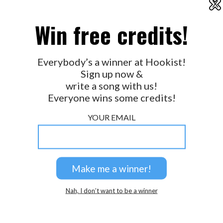
X
Terry Derkach
2026 © Perspicacity, LLC.
Win free credits!
Great way with words Daniel!
Paul Goerke
Thanks guys !
Everybody’s a winner at Hookist!
Daniel Evans
Sign up now &
awesome as always Daniel-san
write a song with us!
MJ Frith
Everyone wins some credits!
Good one Daniel!
Pekkepop
YOUR EMAIL
Thanks folks
Daniel Evans
What did i tell you?
Paul Bryon Bellamy
Congrats my friend!
Nah, I don’t want to be a winner
Paul Bryon Bellamy
Thanks Paul!!
Daniel Evans