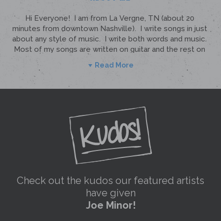
Read More
Check out the kudos our featured artists
have given
Joe Minor!