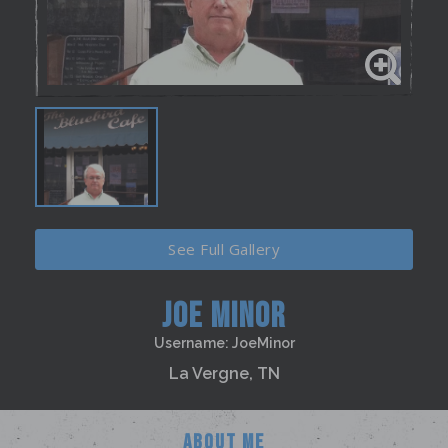
See Full Gallery
JOE MINOR
Username: JoeMinor
La Vergne, TN
ABOUT ME