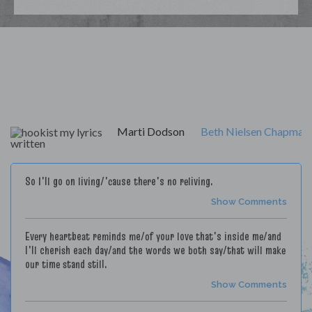
My Lyrics
Marti Dodson
Beth Nielsen Chapman
So I'll go on living/'cause there's no reliving.
Show Comments
Every heartbeat reminds me/of your love that's inside me/and
I'll cherish each day/and the words we both say/that will make
our time stand still.
Show Comments