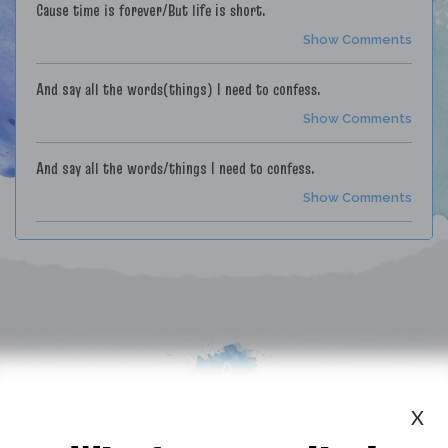
Cause time is forever/But life is short.
Show Comments
And say all the words(things) I need to confess.
Show Comments
And say all the words/things I need to confess.
Show Comments
I'll never forget you/or the song we danced to/And when I hear
it play/it brings back those days/we'd turn the music up loud.
Show Comments
She was like a shooting star/not long in the sky, but traveling
far.
Show Comments
X