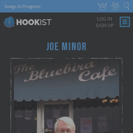
Songs In Progress
LOG IN
SIGN UP
JOE MINOR