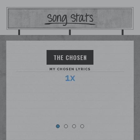
Song Stats
THE CHOSEN
MY CHOSEN LYRICS
1x