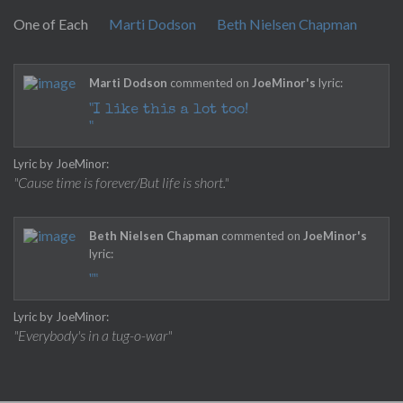
One of Each
Marti Dodson
Beth Nielsen Chapman
Marti Dodson
commented on
JoeMinor's
lyric:
"I like this a lot too!
"
Lyric by JoeMinor:
"Cause time is forever/But life is short."
Beth Nielsen Chapman
commented on
JoeMinor's
lyric:
""
Lyric by JoeMinor:
"Everybody's in a tug-o-war"