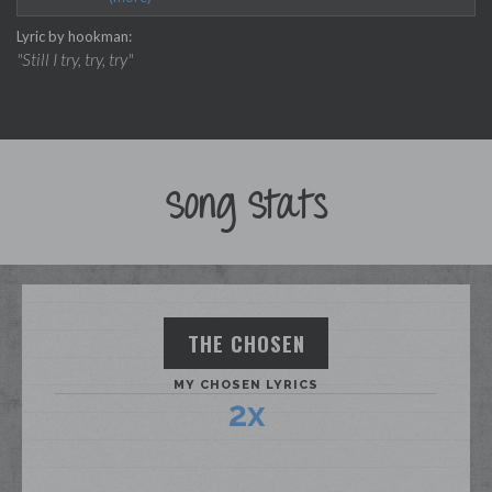
Lyric by hookman:
"I’m gonna try, try, try
"Still I try, try, try"
I am not not a quitter
why why why_____"
keep going!!!"
Song Stats
THE CHOSEN
MY CHOSEN LYRICS
2x