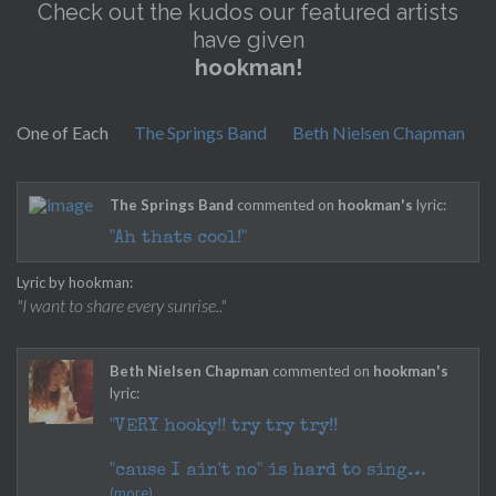
Check out the kudos our featured artists
have given
hookman!
One of Each
The Springs Band
Beth Nielsen Chapman
The Springs Band
commented on
hookman's
lyric:
"Ah thats cool!"
Lyric by hookman:
"I want to share every sunrise.."
Beth Nielsen Chapman
commented on
hookman's
lyric:
"VERY hooky!! try try try!!
"cause I ain't no" is hard to sing
(more)
easily with the melody...why not: