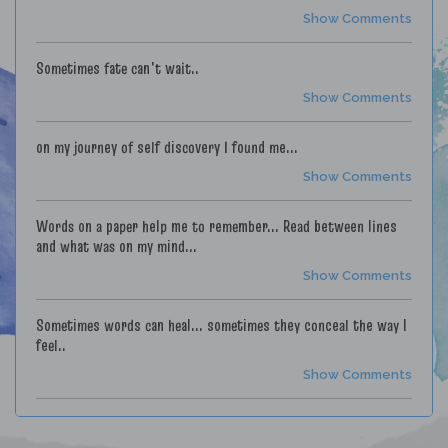
Show Comments
Sometimes fate can't wait..
Show Comments
on my journey of self discovery I found me...
Show Comments
Words on a paper help me to remember... Read between lines
and what was on my mind...
Show Comments
Sometimes words can heal... sometimes they conceal the way I
feel..
Show Comments
My love letters are time capsules... Some good..Some painful...
Locked in a vault with who's at fault.. Blame it on youth..Blame