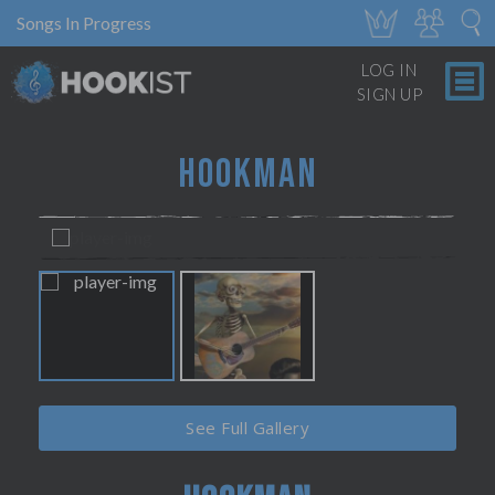
Songs In Progress
LOG IN
SIGN UP
HOOKMAN
See Full Gallery