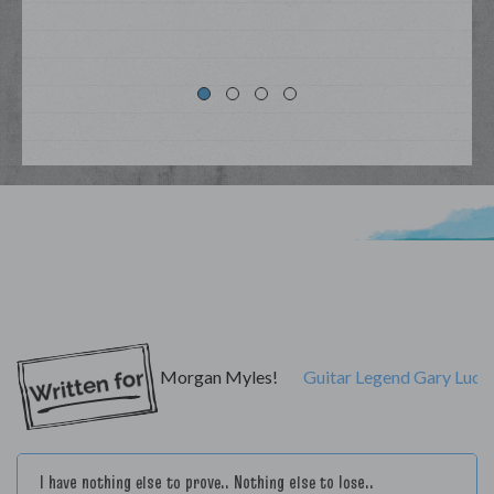
My Lyrics
Morgan Myles!
Guitar Legend Gary Luca
I have nothing else to prove.. Nothing else to lose..