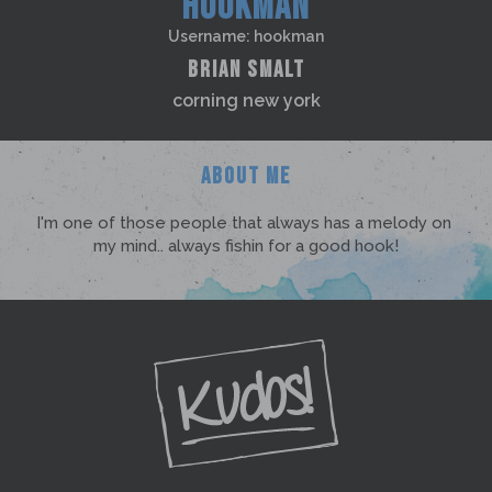
HOOKMAN
Username: hookman
BRIAN SMALT
corning new york
ABOUT ME