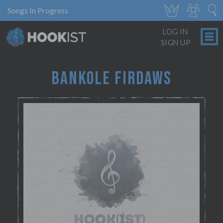
Songs In Progress
LOG IN
SIGN UP
BANKOLE FIRDAWS