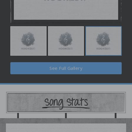
See Full Gallery
Song Stats