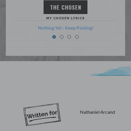
THE CHOSEN
MY CHOSEN LYRICS
Nothing Yet - Keep Posting!
My Lyrics
Nathaniel Arcand