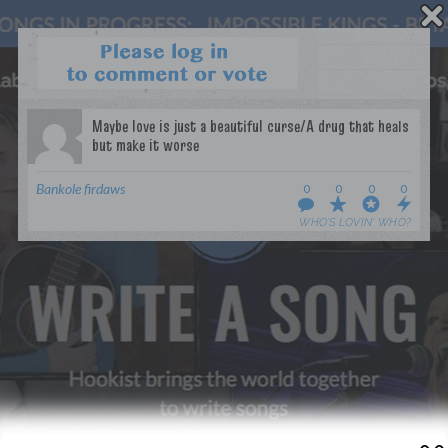
WANT TO LEAD A COLLAB?
PRESS
OUR PARTNERS
GOLDEN RULES & FAQS
Bankole firdaws
0
0
0
0
TERMS & CONDITIONS
PRIVACY POLICY
WHO’S LOVIN’ WHO?
CONTACT US
GET NOTIFICATIONS
FOLLOW US
BACK TO TOP