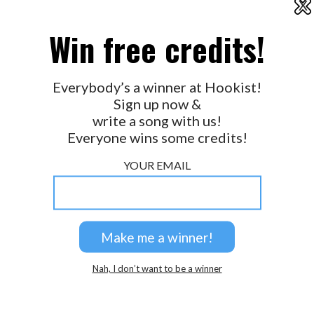
X
2026 © Perspicacity, LLC.
Win free credits!
Everybody’s a winner at Hookist!
Sign up now &
write a song with us!
Everyone wins some credits!
YOUR EMAIL
Nah, I don’t want to be a winner