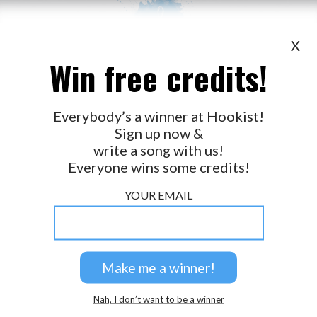
X
Win free credits!
WANT TO LEAD A COLLAB?
PRESS
OUR PARTNERS
GOLDEN RULES & FAQS
Everybody’s a winner at Hookist!
Sign up now &
TERMS & CONDITIONS
PRIVACY POLICY
write a song with us!
CONTACT US
Everyone wins some credits!
GET NOTIFICATIONS
YOUR EMAIL
FOLLOW US
BACK TO TOP
Nah, I don’t want to be a winner