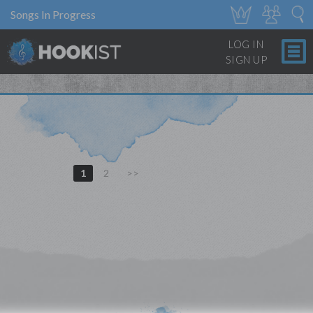
Songs In Progress
LOG IN
SIGN UP
1
2
>>