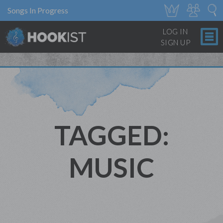
Songs In Progress
LOG IN
SIGN UP
TAGGED:
MUSIC