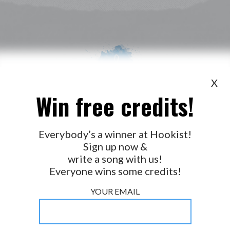
X
Win free credits!
WANT TO LEAD A COLLAB?
PRESS
OUR PARTNERS
GOLDEN RULES & FAQS
Everybody’s a winner at Hookist!
Sign up now &
TERMS & CONDITIONS
PRIVACY POLICY
write a song with us!
CONTACT US
Everyone wins some credits!
GET NOTIFICATIONS
YOUR EMAIL
FOLLOW US