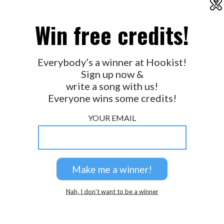
X
2026 © Perspicacity, LLC.
Win free credits!
Everybody’s a winner at Hookist!
Sign up now &
write a song with us!
Everyone wins some credits!
YOUR EMAIL
Nah, I don’t want to be a winner