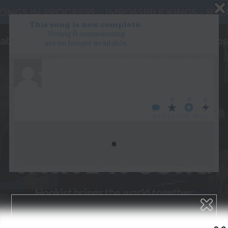
This song is now complete.
Voting & commenting
are no longer available.
WANT TO LEAD A COLLAB?
PRESS
OUR PARTNERS
GOLDEN RULES & FAQS
0
0
0
TERMS & CONDITIONS
PRIVACY POLICY
WHO’S LOVIN’ WHO?
CONTACT US
GET NOTIFICATIONS
FOLLOW US
BACK TO TOP