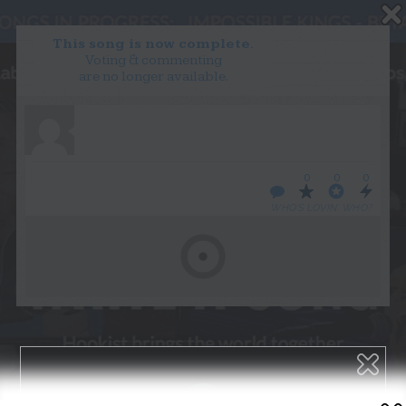
This song is now complete.
Voting & commenting
are no longer available.
WANT TO LEAD A COLLAB?
PRESS
OUR PARTNERS
GOLDEN RULES & FAQS
0
0
0
TERMS & CONDITIONS
PRIVACY POLICY
WHO’S LOVIN’ WHO?
CONTACT US
GET NOTIFICATIONS
FOLLOW US
BACK TO TOP