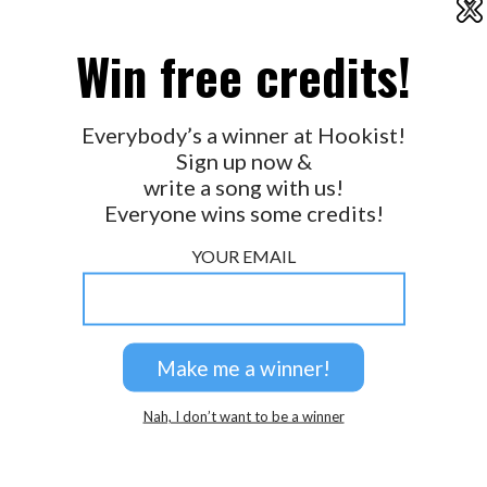
X
2026 © Perspicacity, LLC.
Win free credits!
Everybody’s a winner at Hookist!
Sign up now &
write a song with us!
Everyone wins some credits!
YOUR EMAIL
Nah, I don’t want to be a winner