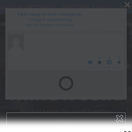
This song is now complete.
Voting & commenting
are no longer available.
WANT TO LEAD A COLLAB?
PRESS
OUR PARTNERS
GOLDEN RULES & FAQS
0
0
0
TERMS & CONDITIONS
PRIVACY POLICY
WHO’S LOVIN’ WHO?
CONTACT US
GET NOTIFICATIONS
FOLLOW US
BACK TO TOP