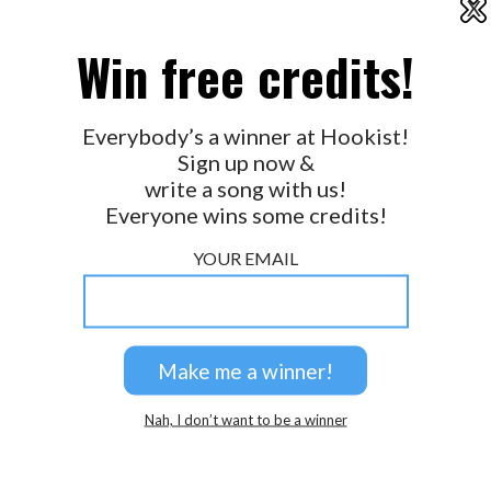
X
2026 © Perspicacity, LLC.
Win free credits!
Everybody’s a winner at Hookist!
Sign up now &
write a song with us!
Everyone wins some credits!
YOUR EMAIL
Nah, I don’t want to be a winner