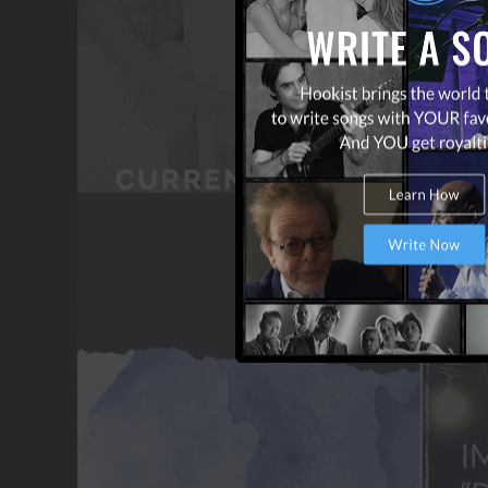
OUR PARTNERS
TERMS & CONDITIONS
CONTACT US