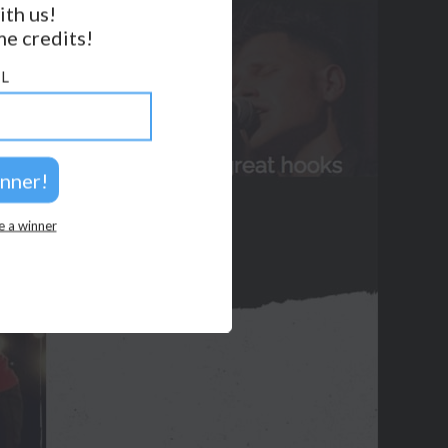
ith us!
e credits!
GET NOTIFICATIONS
L
FOLLOW US
BACK TO TOP
2026 © Perspicacity, LLC.
e a winner