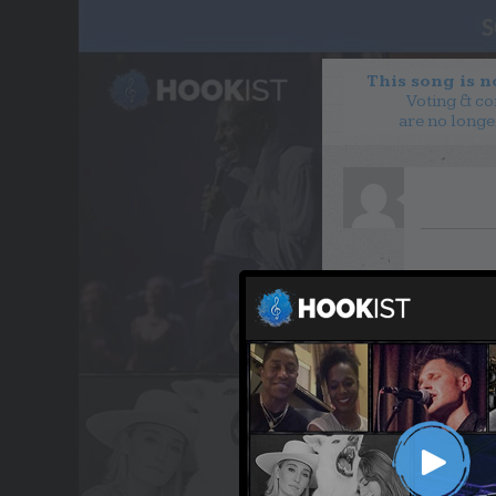
This song is 
Voting & c
are no longe
WANT TO LEAD A COL