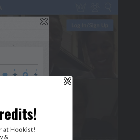
0
0
0
X
WHO’S LOVIN’ WHO?
redits!
r at Hookist!
w &