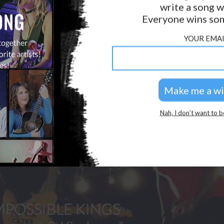
write a song w
GOLDEN RULES & FAQS
Everyone wins som
PRIVACY POLICY
YOUR EMAI
Nah, I don’t want to b