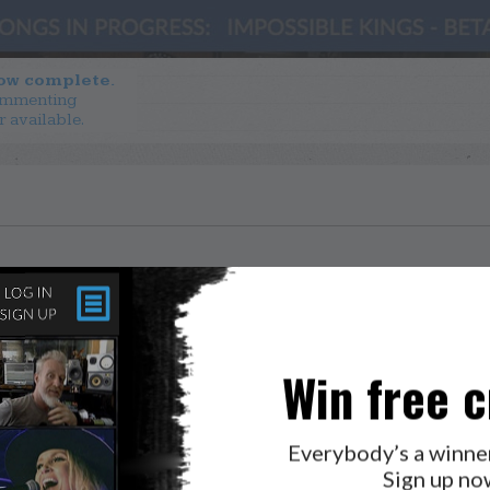
now complete.
ommenting
r available.
Win free c
Everybody’s a winne
Sign up no
LAB?
PRESS