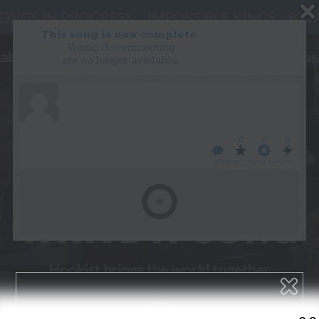
This song is now complete.
Voting & commenting
are no longer available.
WANT TO LEAD A COLLAB?
PRESS
OUR PARTNERS
GOLDEN RULES & FAQS
0
0
0
TERMS & CONDITIONS
PRIVACY POLICY
WHO’S LOVIN’ WHO?
CONTACT US
GET NOTIFICATIONS
FOLLOW US
BACK TO TOP