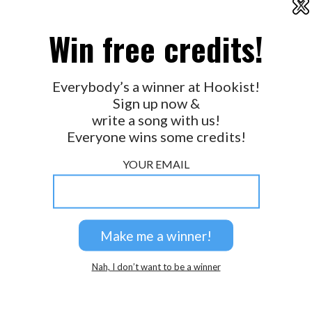
X
2026 © Perspicacity, LLC.
Win free credits!
Everybody’s a winner at Hookist!
Sign up now &
write a song with us!
Everyone wins some credits!
YOUR EMAIL
Nah, I don’t want to be a winner