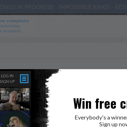
now complete.
ommenting
r available.
Win free c
Everybody’s a winne
Sign up no
LAB?
PRESS