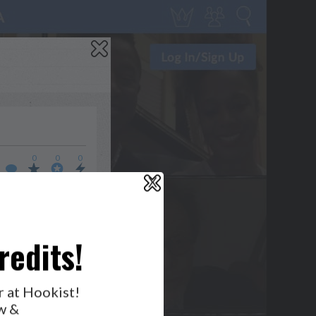
0
0
0
X
WHO’S LOVIN’ WHO?
redits!
r at Hookist!
w &