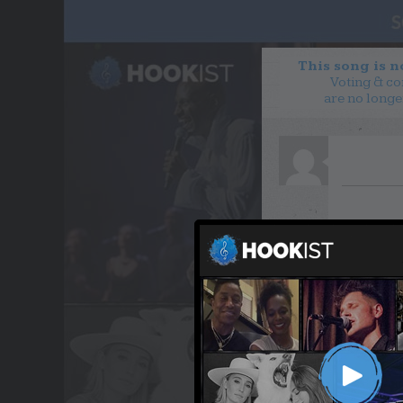
This song is 
Voting & c
are no longe
WANT TO LEAD A COL