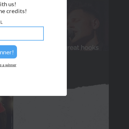
ith us!
e credits!
GET NOTIFICATIONS
L
FOLLOW US
BACK TO TOP
2026 © Perspicacity, LLC.
e a winner