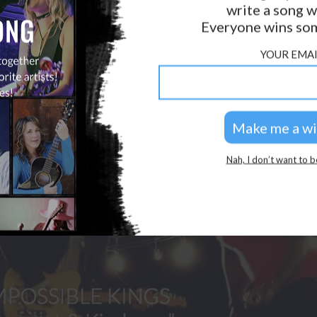
write a song w
GOLDEN RULES & FAQS
Everyone wins som
PRIVACY POLICY
YOUR EMAI
Nah, I don’t want to b