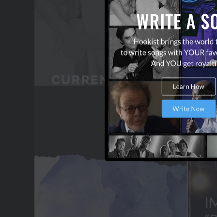
OUR PARTNERS
TERMS & CONDITIONS
CONTACT US