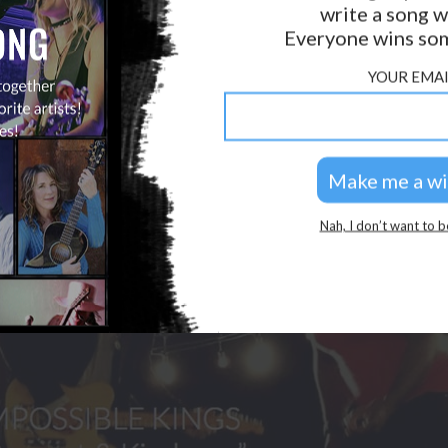
write a song w
GOLDEN RULES & FAQS
Everyone wins som
PRIVACY POLICY
YOUR EMAI
Nah, I don’t want to b