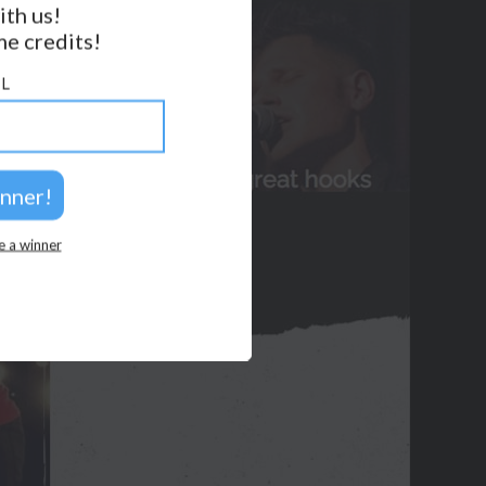
ith us!
e credits!
GET NOTIFICATIONS
L
FOLLOW US
BACK TO TOP
2026 © Perspicacity, LLC.
e a winner