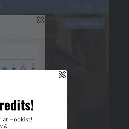
0
0
0
X
WHO’S LOVIN’ WHO?
redits!
r at Hookist!
w &