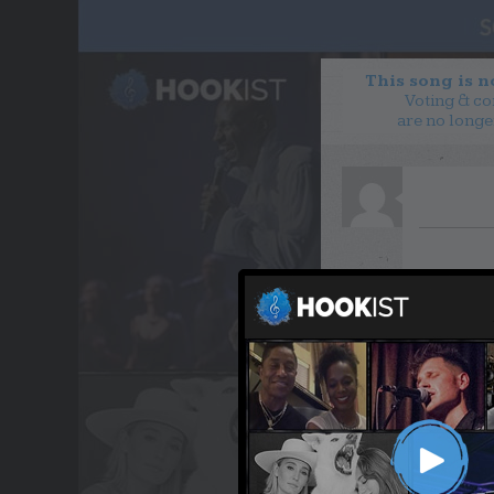
This song is 
Voting & c
are no longe
WANT TO LEAD A COL