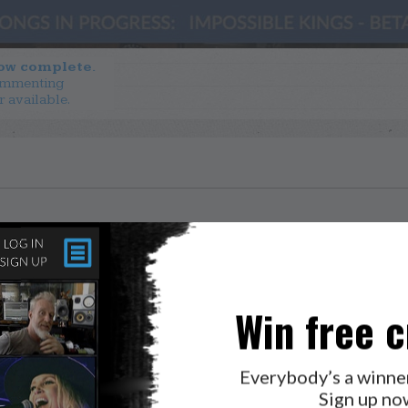
now complete.
ommenting
r available.
Win free c
Everybody’s a winne
Sign up no
LAB?
PRESS