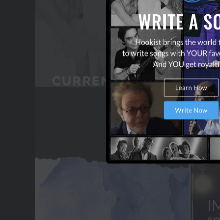
OUR PARTNERS
TERMS & CONDITIONS
CONTACT US