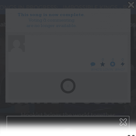
This song is now complete.
Voting & commenting
are no longer available.
WANT TO LEAD A COLLAB?
PRESS
OUR PARTNERS
GOLDEN RULES & FAQS
0
0
0
TERMS & CONDITIONS
PRIVACY POLICY
WHO’S LOVIN’ WHO?
CONTACT US
GET NOTIFICATIONS
FOLLOW US
BACK TO TOP