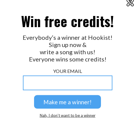
X
2026 © Perspicacity, LLC.
Win free credits!
Everybody’s a winner at Hookist!
Sign up now &
write a song with us!
Everyone wins some credits!
YOUR EMAIL
Nah, I don’t want to be a winner