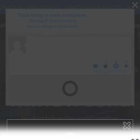
This song is now complete.
Voting & commenting
are no longer available.
WANT TO LEAD A COLLAB?
PRESS
OUR PARTNERS
GOLDEN RULES & FAQS
0
0
0
TERMS & CONDITIONS
PRIVACY POLICY
WHO’S LOVIN’ WHO?
CONTACT US
GET NOTIFICATIONS
FOLLOW US
BACK TO TOP