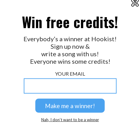
X
2026 © Perspicacity, LLC.
Win free credits!
Everybody’s a winner at Hookist!
Sign up now &
write a song with us!
Everyone wins some credits!
YOUR EMAIL
Nah, I don’t want to be a winner