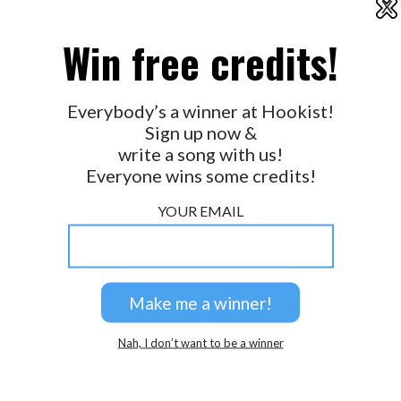
X
2026 © Perspicacity, LLC.
Win free credits!
Everybody’s a winner at Hookist!
Sign up now &
write a song with us!
Everyone wins some credits!
YOUR EMAIL
Nah, I don’t want to be a winner