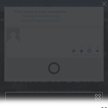
This song is now complete.
Voting & commenting
are no longer available.
WANT TO LEAD A COLLAB?
PRESS
OUR PARTNERS
GOLDEN RULES & FAQS
0
0
0
TERMS & CONDITIONS
PRIVACY POLICY
WHO’S LOVIN’ WHO?
CONTACT US
GET NOTIFICATIONS
FOLLOW US
BACK TO TOP