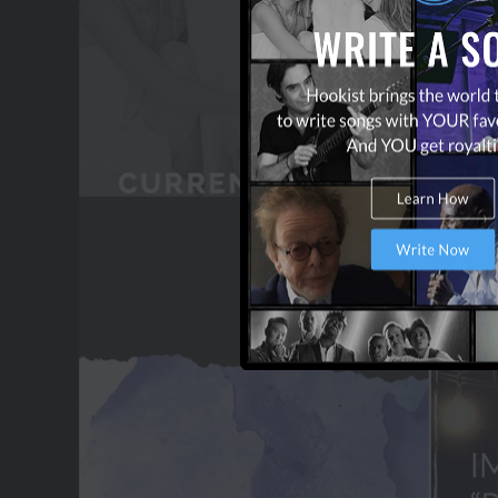
OUR PARTNERS
TERMS & CONDITIONS
CONTACT US