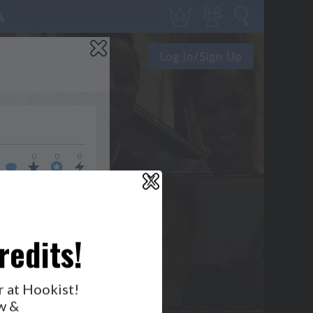
0
0
0
X
WHO’S LOVIN’ WHO?
redits!
r at Hookist!
w &