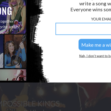
write a song w
GOLDEN RULES & FAQS
Everyone wins som
PRIVACY POLICY
YOUR EMAI
Nah, I don’t want to b