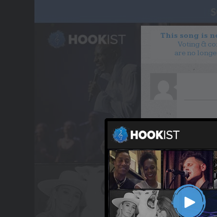
This song is 
Voting & c
are no longe
WANT TO LEAD A COL