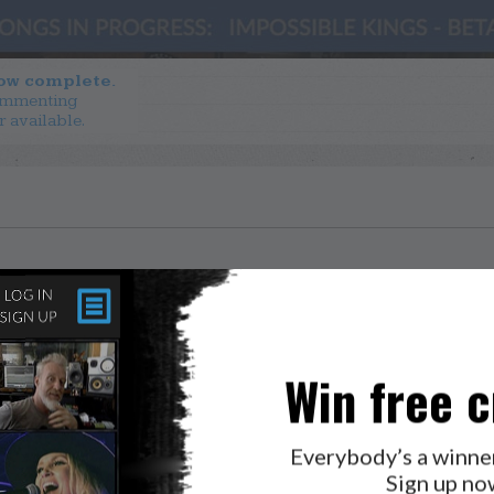
now complete.
ommenting
r available.
Win free c
Everybody’s a winne
Sign up no
LAB?
PRESS