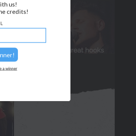
ith us!
e credits!
GET NOTIFICATIONS
L
FOLLOW US
BACK TO TOP
2026 © Perspicacity, LLC.
e a winner