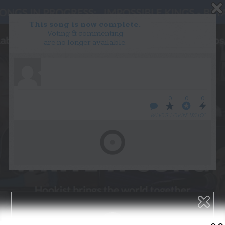
This song is now complete.
Voting & commenting
are no longer available.
WANT TO LEAD A COLLAB?
PRESS
OUR PARTNERS
GOLDEN RULES & FAQS
0
0
0
TERMS & CONDITIONS
PRIVACY POLICY
WHO’S LOVIN’ WHO?
CONTACT US
GET NOTIFICATIONS
FOLLOW US
BACK TO TOP