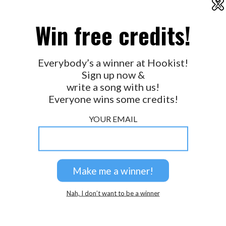
X
2026 © Perspicacity, LLC.
Win free credits!
Everybody’s a winner at Hookist!
Sign up now &
write a song with us!
Everyone wins some credits!
YOUR EMAIL
Nah, I don’t want to be a winner