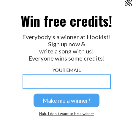
X
2026 © Perspicacity, LLC.
Win free credits!
Everybody’s a winner at Hookist!
Sign up now &
write a song with us!
Everyone wins some credits!
YOUR EMAIL
Nah, I don’t want to be a winner