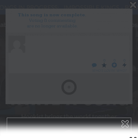
This song is now complete.
Voting & commenting
are no longer available.
WANT TO LEAD A COLLAB?
PRESS
OUR PARTNERS
GOLDEN RULES & FAQS
0
0
0
TERMS & CONDITIONS
PRIVACY POLICY
WHO’S LOVIN’ WHO?
CONTACT US
GET NOTIFICATIONS
FOLLOW US
BACK TO TOP