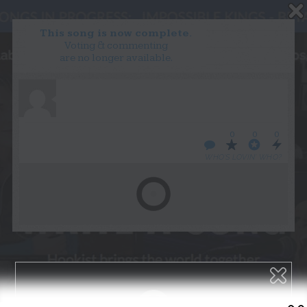
This song is now complete.
Voting & commenting
are no longer available.
WANT TO LEAD A COLLAB?
PRESS
OUR PARTNERS
GOLDEN RULES & FAQS
0
0
0
TERMS & CONDITIONS
PRIVACY POLICY
WHO’S LOVIN’ WHO?
CONTACT US
GET NOTIFICATIONS
FOLLOW US
BACK TO TOP