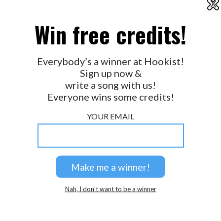
X
2026 © Perspicacity, LLC.
Win free credits!
Everybody’s a winner at Hookist!
Sign up now &
write a song with us!
Everyone wins some credits!
YOUR EMAIL
Nah, I don’t want to be a winner