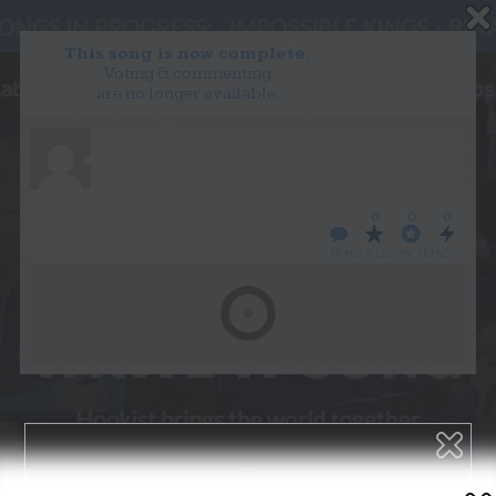
This song is now complete.
Voting & commenting
are no longer available.
WANT TO LEAD A COLLAB?
PRESS
OUR PARTNERS
GOLDEN RULES & FAQS
0
0
0
TERMS & CONDITIONS
PRIVACY POLICY
WHO’S LOVIN’ WHO?
CONTACT US
GET NOTIFICATIONS
FOLLOW US
BACK TO TOP