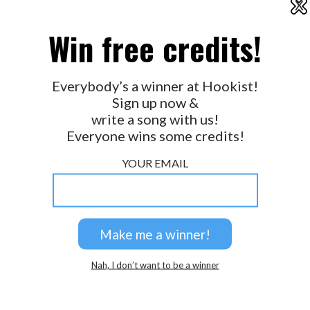
X
2026 © Perspicacity, LLC.
Win free credits!
Everybody’s a winner at Hookist!
Sign up now &
write a song with us!
Everyone wins some credits!
YOUR EMAIL
Nah, I don’t want to be a winner