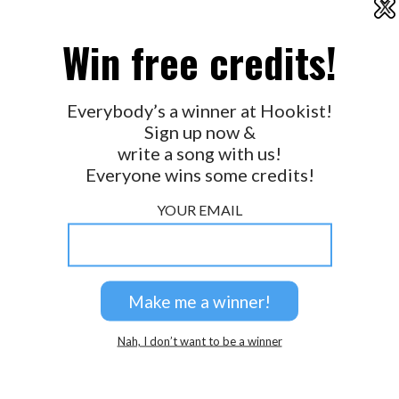
X
2026 © Perspicacity, LLC.
Win free credits!
Everybody’s a winner at Hookist!
Sign up now &
write a song with us!
Everyone wins some credits!
YOUR EMAIL
Nah, I don’t want to be a winner