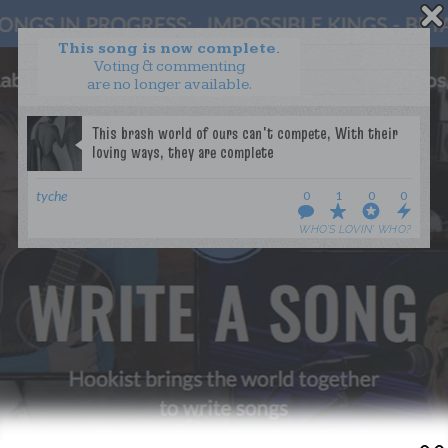
This song is now complete.
Voting & commenting
are no longer available.
WANT TO LEAD A COLLAB?
PRESS
OUR PARTNERS
GOLDEN RULES & FAQS
tyche
0
1
0
0
TERMS & CONDITIONS
PRIVACY POLICY
WHO’S LOVIN’ WHO?
CONTACT US
GET NOTIFICATIONS
FOLLOW US
BACK TO TOP