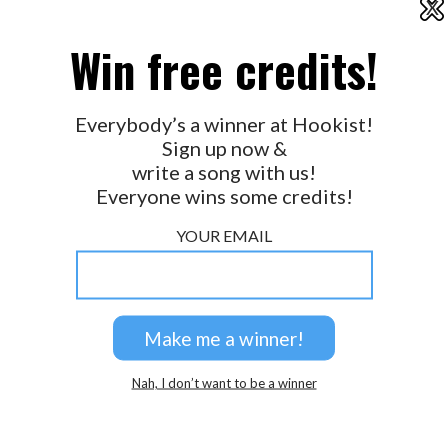
X
2026 © Perspicacity, LLC.
Win free credits!
Everybody’s a winner at Hookist!
Sign up now &
write a song with us!
Everyone wins some credits!
YOUR EMAIL
Nah, I don’t want to be a winner