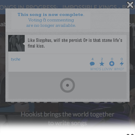
This song is now complete.
Voting & commenting
are no longer available.
WANT TO LEAD A COLLAB?
PRESS
OUR PARTNERS
GOLDEN RULES & FAQS
tyche
4
2
0
0
TERMS & CONDITIONS
PRIVACY POLICY
WHO’S LOVIN’ WHO?
CONTACT US
GET NOTIFICATIONS
FOLLOW US
BACK TO TOP