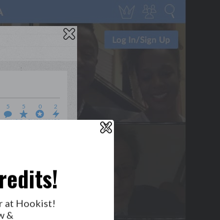
5
5
0
2
WHO’S LOVIN’ WHO?
X
redits!
r at Hookist!
w &