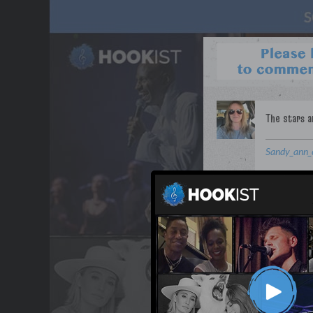
Sandy_ann_
WANT TO LEAD A COL