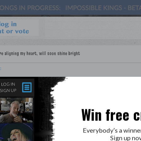
c
Win free c
Everybody’s a winne
Sign up no
LAB?
PRESS