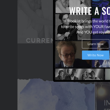
OUR PARTNERS
TERMS & CONDITIONS
CONTACT US