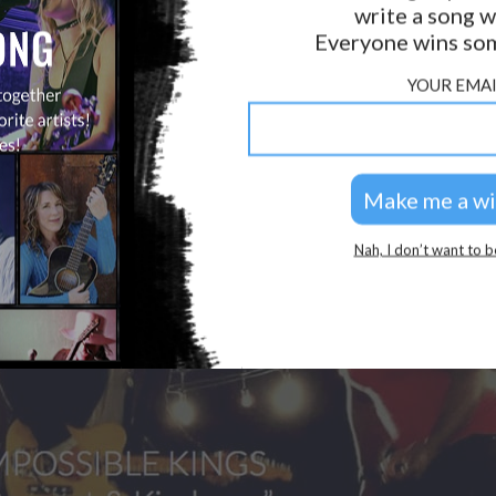
write a song w
GOLDEN RULES & FAQS
Everyone wins som
PRIVACY POLICY
YOUR EMAI
Nah, I don’t want to b