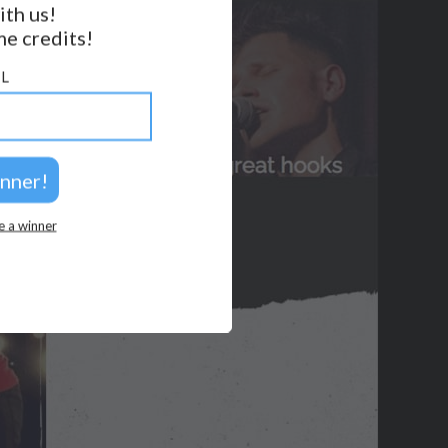
ith us!
e credits!
GET NOTIFICATIONS
FOLLOW US
L
BACK TO TOP
2026 © Perspicacity, LLC.
e a winner