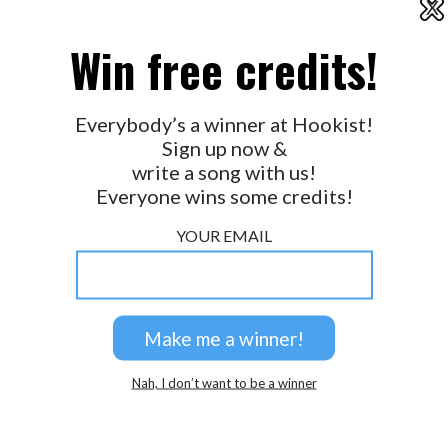
X
2026 © Perspicacity, LLC.
Win free credits!
Everybody’s a winner at Hookist!
Sign up now &
write a song with us!
Everyone wins some credits!
YOUR EMAIL
Nah, I don’t want to be a winner