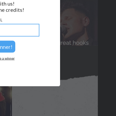
ith us!
BACK TO TOP
e credits!
2026 © Perspicacity, LLC.
L
e a winner