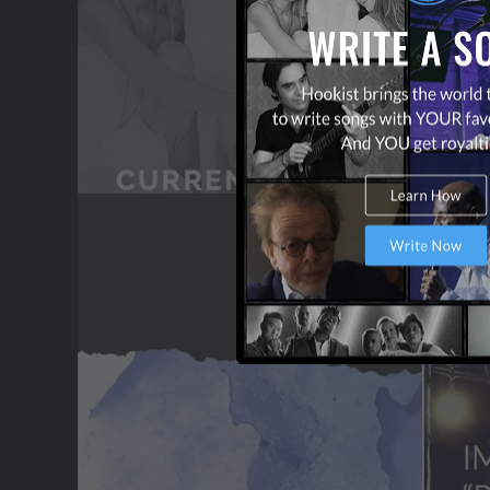
CONTACT US