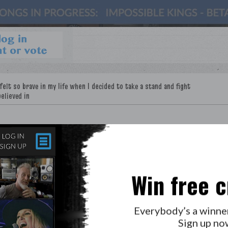
Win free c
LAB?
PRESS
GOLDEN RULES & FAQS
Everybody’s a winne
PRIVACY POLICY
Sign up no