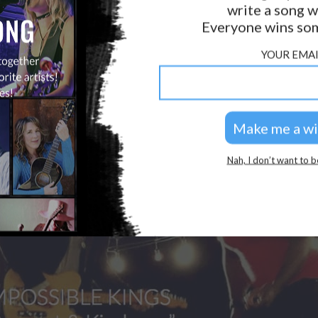
write a song w
Everyone wins som
YOUR EMAI
Nah, I don’t want to b