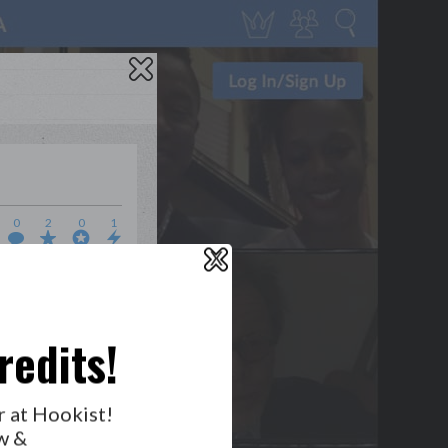
0
2
0
1
X
WHO’S LOVIN’ WHO?
redits!
GET NOTIFICATIONS
r at Hookist!
w &
FOLLOW US