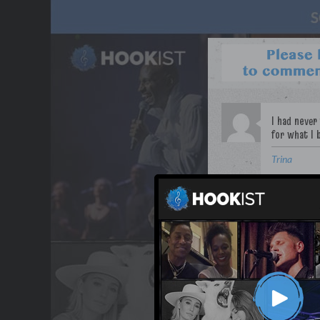
Trina
WANT TO LEAD A COL
OUR PARTNERS
TERMS & CONDITIONS