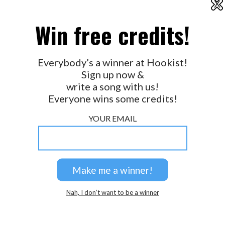
X
2026 © Perspicacity, LLC.
Win free credits!
Everybody’s a winner at Hookist!
Sign up now &
write a song with us!
Everyone wins some credits!
YOUR EMAIL
Nah, I don’t want to be a winner