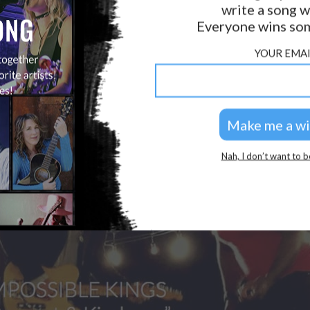
write a song w
Everyone wins som
YOUR EMAI
Nah, I don’t want to b