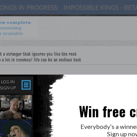
now complete.
ommenting
r available.
Win free c
LAB?
PRESS
GOLDEN RULES & FAQS
Everybody’s a winne
PRIVACY POLICY
Sign up no