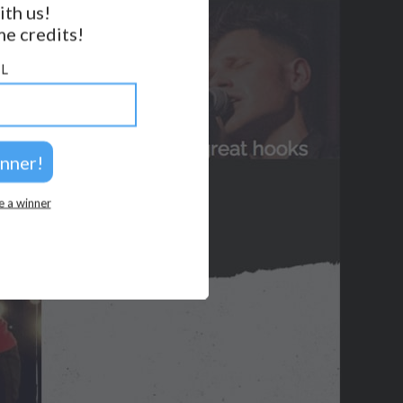
ith us!
BACK TO TOP
e credits!
2026 © Perspicacity, LLC.
L
e a winner