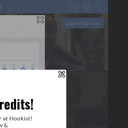
0
5
0
0
X
WHO’S LOVIN’ WHO?
redits!
r at Hookist!
GET NOTIFICATIONS
w &
FOLLOW US