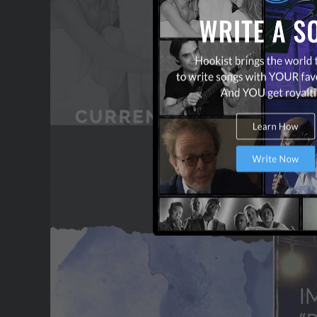
CONTACT US