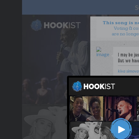
This song is 
Voting & c
are no longe
kiva simova
WANT TO LEAD A COL
OUR PARTNERS
TERMS & CONDITIONS