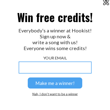
X
2026 © Perspicacity, LLC.
Win free credits!
Everybody’s a winner at Hookist!
Sign up now &
write a song with us!
Everyone wins some credits!
YOUR EMAIL
Nah, I don’t want to be a winner