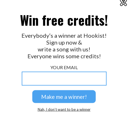
X
2026 © Perspicacity, LLC.
Win free credits!
Everybody’s a winner at Hookist!
Sign up now &
write a song with us!
Everyone wins some credits!
YOUR EMAIL
Nah, I don’t want to be a winner