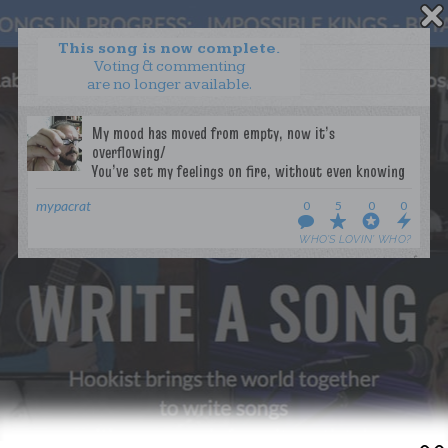
This song is now complete.
Voting & commenting
are no longer available.
WANT TO LEAD A COLLAB?
PRESS
OUR PARTNERS
GOLDEN RULES & FAQS
TERMS & CONDITIONS
PRIVACY POLICY
mypacrat
0
5
0
0
CONTACT US
WHO’S LOVIN’ WHO?
GET NOTIFICATIONS
FOLLOW US
BACK TO TOP