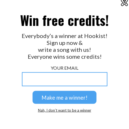
X
2026 © Perspicacity, LLC.
Win free credits!
Everybody’s a winner at Hookist!
Sign up now &
write a song with us!
Everyone wins some credits!
YOUR EMAIL
Nah, I don’t want to be a winner