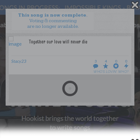
This song is now complete.
Voting & commenting
are no longer available.
WANT TO LEAD A COLLAB?
PRESS
OUR PARTNERS
GOLDEN RULES & FAQS
Stacy23
3
4
0
0
TERMS & CONDITIONS
PRIVACY POLICY
WHO’S LOVIN’ WHO?
CONTACT US
GET NOTIFICATIONS
FOLLOW US
BACK TO TOP