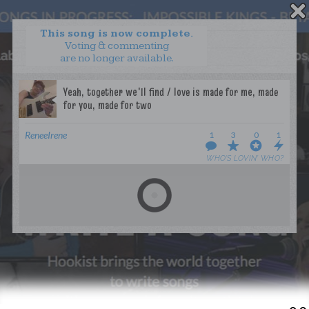
This song is now complete.
Voting & commenting
are no longer available.
WANT TO LEAD A COLLAB?
PRESS
OUR PARTNERS
GOLDEN RULES & FAQS
ReneeIrene
1
3
0
1
TERMS & CONDITIONS
PRIVACY POLICY
WHO’S LOVIN’ WHO?
CONTACT US
GET NOTIFICATIONS
FOLLOW US
BACK TO TOP