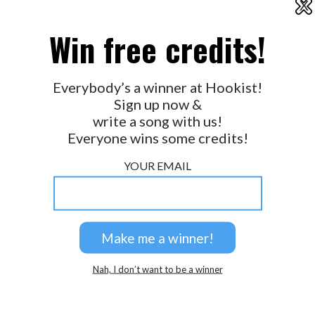
X
2026 © Perspicacity, LLC.
Win free credits!
Everybody’s a winner at Hookist!
Sign up now &
write a song with us!
Everyone wins some credits!
YOUR EMAIL
Nah, I don’t want to be a winner